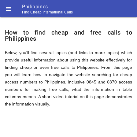
Philippines

Find Cheap International Calls
https://callrate.co.uk/logo/favicon-
How
194x194.png
How to find cheap and free calls to
Philippines
to
Below, you'll find several topics (and links to more topics) which
provide useful information about using this website effectively for
Find
finding cheap or even free calls to Philippines. From this page
you will learn how to navigate the website searching for cheap
access numbers to Philippines, inclusive 0845 and 0870 access
Cheap
numbers for making free calls, what the information in table
194
columns means. A short video tutorial on this page demonstrates
194
Call
the information visually.
Rate
Calls
Scanner
https://callrate.co.uk/logo/favicon-
194x194.png