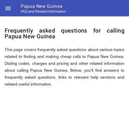
Papua New Guinea

FAQ and Related Information
https://callrate.co.uk/logo/favicon-
FAQ
194x194.png
Frequently asked questions for calling
Papua New Guinea
&
This page covers frequently asked questions about various topics
related to finding and making cheap calls to Papua New Guinea.
Related
Dialing codes, charges and pricing and other related information
about calling Papua New Guinea. Below, you'll find answers to
frequently asked questions, links to relevant help sections and
Information
related useful information.
194
194
Call
Rate
for
Scanner
https://callrate.co.uk/logo/favicon-
194x194.png