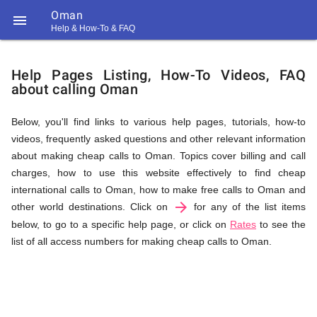
Oman

Help & How-To & FAQ
Help
Help Pages Listing, How-To Videos, FAQ
about calling Oman
&
Below, you'll find links to various help pages, tutorials, how-to
videos, frequently asked questions and other relevant information
FAQ
about making cheap calls to Oman. Topics cover billing and call
charges, how to use this website effectively to find cheap
international calls to Oman, how to make free calls to Oman and
arrow_forward
&
other world destinations. Click on
for any of the list items
below, to go to a specific help page, or click on
Rates
to see the
list of all access numbers for making cheap calls to Oman.
Related