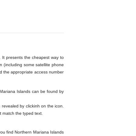
. It presents the cheapest way to
n (including some satellite phone
nd the appropriate access number
n Mariana Islands can be found by
s revealed by clickinh on the icon.
at match the typed text.
you find Northern Mariana Islands