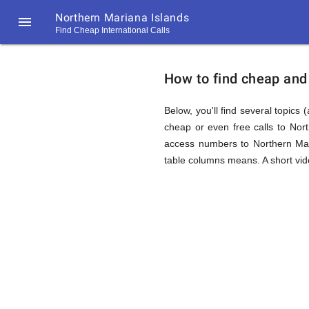
Northern Mariana Islands

Find Cheap International Calls
https://callrate.co.uk/logo/favicon-
How
194x194.png
How to find cheap and 
to
Below, you'll find several topics 
cheap or even free calls to Nor
access numbers to Northern Mari
Find
table columns means. A short vide
Cheap
194
194
Call
Rate
Calls
Scanner
https://callrate.co.uk/logo/favicon-
194x194.png