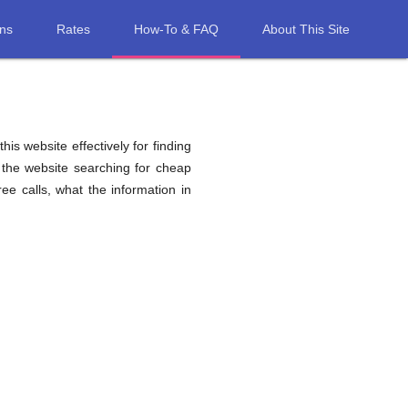
ons
Rates
How-To & FAQ
About This Site
his website effectively for finding
 the website searching for cheap
e calls, what the information in