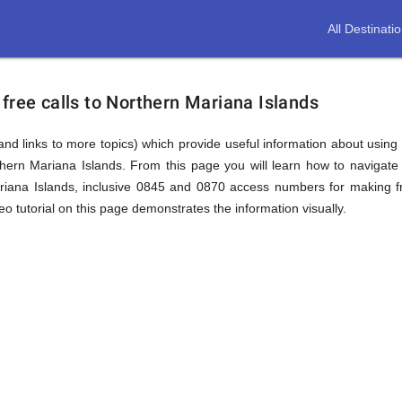
All Destinati
free calls to Northern Mariana Islands
(and links to more topics) which provide useful information about using t
thern Mariana Islands. From this page you will learn how to navigate
ana Islands, inclusive 0845 and 0870 access numbers for making fre
o tutorial on this page demonstrates the information visually.