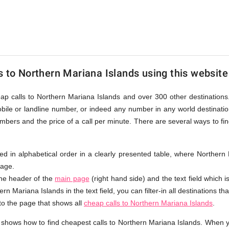
s to Northern Mariana Islands using this website
eap calls to Northern Mariana Islands and over 300 other destinations
bile or landline number, or indeed any number in any world destinatio
bers and the price of a call per minute. There are several ways to fi
isted in alphabetical order in a clearly presented table, where Norther
page.
the header of the
main page
(right hand side) and the text field which i
rn Mariana Islands in the text field, you can filter-in all destinations th
 to the page that shows all
cheap calls to Northern Mariana Islands
.
 shows how to find cheapest calls to Northern Mariana Islands. When 