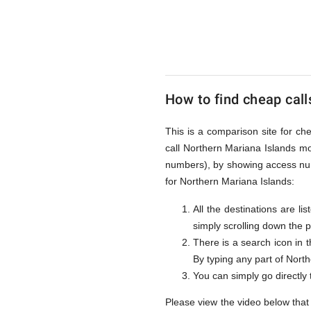
to
Northern
How to find cheap call
Mariana
This is a comparison site for ch
call Northern Mariana Islands mo
Islands
numbers), by showing access num
for Northern Mariana Islands:
All the destinations are l
from
simply scrolling down the 
There is a search icon in 
By typing any part of Northe
UK
You can simply go directly
Please view the video below that