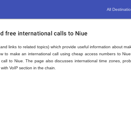
All Destinati
free international calls to Niue
and links to related topics) which provide useful information about maki
ow to make an international call using cheap access numbers to Niu
call to Niue. The page also discusses international time zones, pro
with VoIP section in the chain.