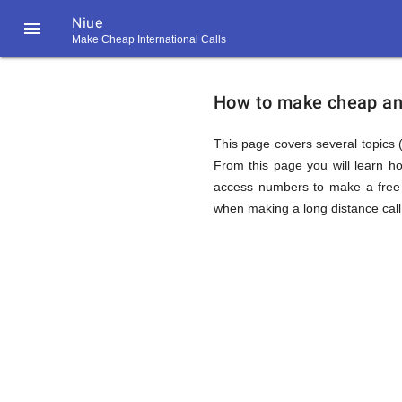
Niue

Make Cheap International Calls
https://callrate.co.uk/logo/favicon-
How
194x194.png
How to make cheap and 
to
This page covers several topics (
From this page you will learn h
access numbers to make a free 
Call
when making a long distance call 
Niue
194
194
Call
Rate
from
Scanner
https://callrate.co.uk/logo/favicon-
194x194.png