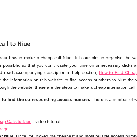
all to Niue
about how to make a cheap call Niue. It is our aim to organise the we
as possible, so that you don't waste your time on unnecessary clicks an
d read accompanying description in help section,
How to Find Cheap
 the information on this website to find access numbers to Niue the 
ough the website, these are the steps to make a cheap internation call 
e to find the corresponding access number.
There is a number of w
ap Calls to Niue
- video tutorial.
 page
r Niue.
Once you picked the cheapest and most reliable access number