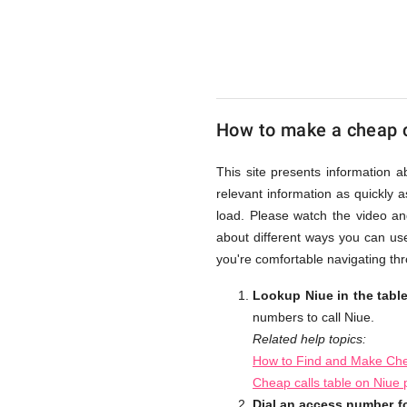
UK
Cheap
How to make a cheap c
This site presents information 
relevant information as quickly 
load. Please watch the video an
about different ways you can use
you're comfortable navigating thr
Lookup Niue in the tabl
numbers to call Niue.
Related help topics:
How to Find and Make Che
Cheap calls table on Niue
Dial an access number fo