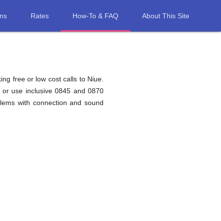
ons
Rates
How-To & FAQ
About This Site
ng free or low cost calls to Niue.
e or use inclusive 0845 and 0870
blems with connection and sound