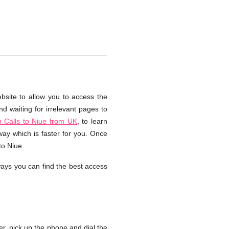
bsite to allow you to access the
d waiting for irrelevant pages to
 Calls to Niue from UK
, to learn
way which is faster for you. Once
to Niue
ays you can find the best access
, pick up the phone and dial the