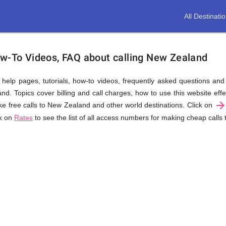
All Destinati
ow-To Videos, FAQ about calling New Zealand
us help pages, tutorials, how-to videos, frequently asked questions an
. Topics cover billing and call charges, how to use this website effec
arrow_forwar
e free calls to New Zealand and other world destinations. Click on
ck on
Rates
to see the list of all access numbers for making cheap calls