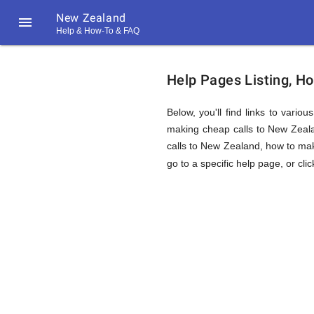
New Zealand

Help & How-To & FAQ
Help
Help Pages Listing, H
&
Below, you'll find links to vario
making cheap calls to New Zealand
calls to New Zealand, how to mak
FAQ
go to a specific help page, or cli
&
Related