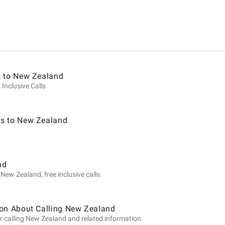
ion
s to New Zealand
 Inclusive Calls
s to New Zealand
nd
New Zealand, free inclusive calls.
ion About Calling New Zealand
r calling New Zealand and related information.