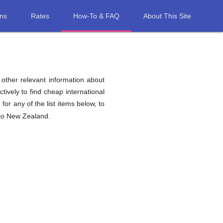
ons
Rates
How-To & FAQ
About This Site
d other relevant information about
tively to find cheap international
d
for any of the list items below, to
 to New Zealand.