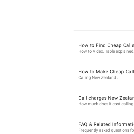
Informat
on
How to Find Cheap Call
Calls
How to Video, Table explained,
to
How to Make Cheap Call
Calling New Zealand .
New
Call charges New Zeala
How much does it cost calling 
Zealand
FAQ & Related Informat
Frequently asked questions fo