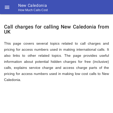
New Caledonia

How Much Calls Cost
https://callrate.co.uk/logo/favicon-
Explanation
194x194.png
Call charges for calling New Caledonia from
UK
of
This page covers several topics related to call charges and
pricing for access numbers used in making international calls. It
Rates
also links to other related topics. The page provides useful
information about potential hidden charges for free (inclusive)
calls, explains service charge and access charge parts of the
Calling
pricing for access numbers used in making low cost calls to New
194
Caledonia.
194
Call
Rate
New
Scanner
https://callrate.co.uk/logo/favicon-
194x194.png