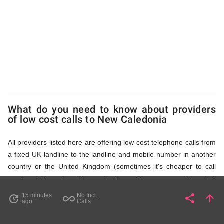
Caledonia
via
Access
What do you need to know about providers
Numbers
of low cost calls to New Caledonia
All providers listed here are offering low cost telephone calls from
a fixed UK landline to the landline and mobile number in another
country or the United Kingdom (sometimes it's cheaper to call
another UK number this way). All providers, compared on Call
Rates Scanner website, offer low cost calls by means of providing
15 minutes
No Incl.
share
arrow_upward
update
all_inclusive
Share
Pa
ago
Calls
fixed line access numbers. These access numbers (non
geographic numbers) have to be dialled prior to dialling the actual