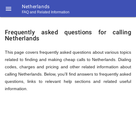
Netherlands

FAQ and Related Information
https://callrate.co.uk/logo/favicon-
FAQ
194x194.png
Frequently asked questions for calling
Netherlands
&
This page covers frequently asked questions about various topics
related to finding and making cheap calls to Netherlands. Dialing
Related
codes, charges and pricing and other related information about
calling Netherlands. Below, you'll find answers to frequently asked
questions, links to relevant help sections and related useful
Information
information.
194
194
Call
Rate
for
Scanner
https://callrate.co.uk/logo/favicon-
194x194.png