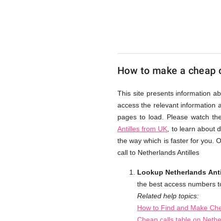
from
UK
How to make a cheap ca
Cheap
This site presents information ab
access the relevant information a
pages to load. Please watch th
Antilles from UK
, to learn about 
the way which is faster for you.
call to Netherlands Antilles
Lookup Netherlands Anti
the best access numbers to 
Related help topics:
How to Find and Make Chea
Cheap calls table on Nethe