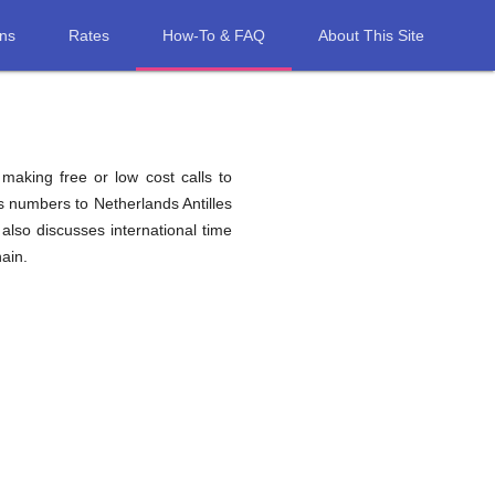
ons
Rates
How-To & FAQ
About This Site
 making free or low cost calls to
s numbers to Netherlands Antilles
also discusses international time
ain.