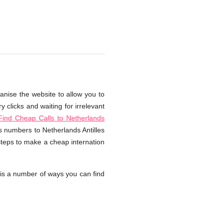
ganise the website to allow you to
 clicks and waiting for irrelevant
ind Cheap Calls to Netherlands
ss numbers to Netherlands Antilles
steps to make a cheap internation
is a number of ways you can find