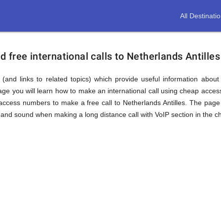
All Destinati
free international calls to Netherlands Antilles
(and links to related topics) which provide useful information about
page you will learn how to make an international call using cheap acces
ccess numbers to make a free call to Netherlands Antilles. The page 
and sound when making a long distance call with VoIP section in the ch
nds