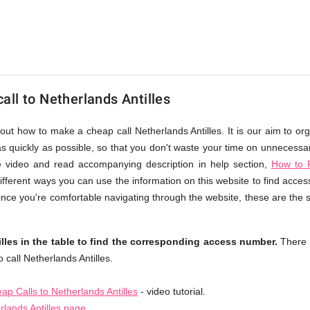
ll to Netherlands Antilles
out how to make a cheap call Netherlands Antilles. It is our aim to or
s quickly as possible, so that you don't waste your time on unnecessary
e video and read accompanying description in help section,
How to F
different ways you can use the information on this website to find acce
 Once you're comfortable navigating through the website, these are the 
lles in the table to find the corresponding access number.
There 
call Netherlands Antilles.
p Calls to Netherlands Antilles
- video tutorial.
rlands Antilles page