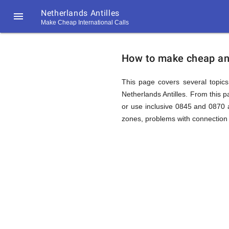
Netherlands Antilles

Make Cheap International Calls
https://callrate.co.uk/logo/favicon-
How
194x194.png
How to make cheap and 
to
This page covers several topics 
Netherlands Antilles. From this 
or use inclusive 0845 and 0870 a
Call
zones, problems with connection 
Netherla
194
194
Call
Rate
Antilles
Scanner
https://callrate.co.uk/logo/favicon-
194x194.png