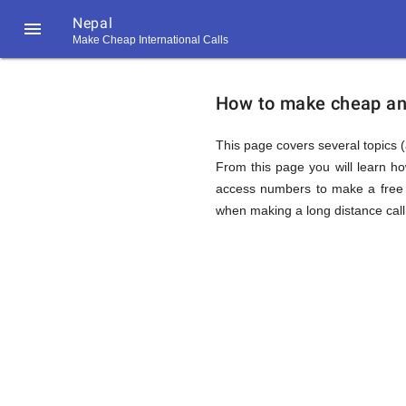
Nepal

Make Cheap International Calls
https://callrate.co.uk/logo/favicon-
How
194x194.png
How to make cheap and 
to
This page covers several topics (
From this page you will learn h
access numbers to make a free c
Call
when making a long distance call 
Nepal
194
194
Call
Rate
from
Scanner
https://callrate.co.uk/logo/favicon-
194x194.png