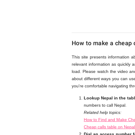
UK
Cheap
How to make a cheap c
This site presents information a
relevant information as quickly 
load. Please watch the video an
about different ways you can use
you're comfortable navigating thr
Lookup Nepal in the tab
numbers to call Nepal.
Related help topics:
How to Find and Make Che
Cheap calls table on Nepa
Dial an access number f