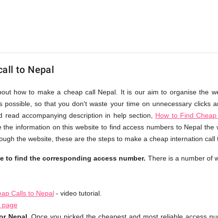
all to Nepal
bout how to make a cheap call Nepal. It is our aim to organise the w
as possible, so that you don't waste your time on unnecessary clicks an
d read accompanying description in help section,
How to Find Cheap 
 the information on this website to find access numbers to Nepal the 
ough the website, these are the steps to make a cheap internation call
le to find the corresponding access number.
There is a number of w
ap Calls to Nepal
- video tutorial.
l page
or Nepal.
Once you picked the cheapest and most reliable access num