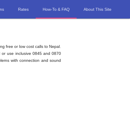
ons
Rates
How-To & FAQ
About This Site
g free or low cost calls to Nepal.
l or use inclusive 0845 and 0870
oblems with connection and sound