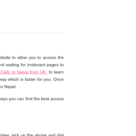
ebsite to allow you to access the
d waiting for irrelevant pages to
Calls to Nepal from UK
, to learn
way which is faster for you. Once
 to Nepal
ays you can find the best access
ber, pick up the phone and dial