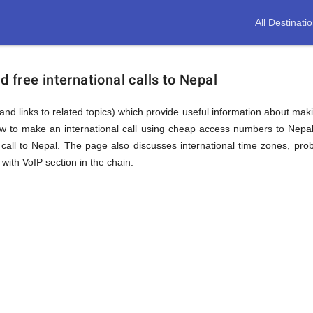
All Destinati
free international calls to Nepal
and links to related topics) which provide useful information about makin
ow to make an international call using cheap access numbers to Nepa
all to Nepal. The page also discusses international time zones, pr
with VoIP section in the chain.