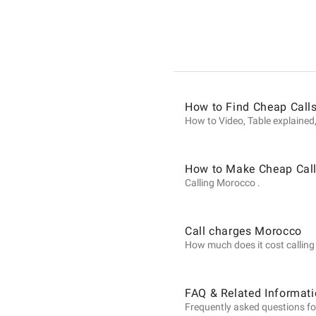
Informat
on
How to Find Cheap Call
Calls
How to Video, Table explained,
to
How to Make Cheap Call
Calling Morocco .
Morocco
Call charges Morocco
How much does it cost calling 
from
FAQ & Related Informat
Frequently asked questions fo