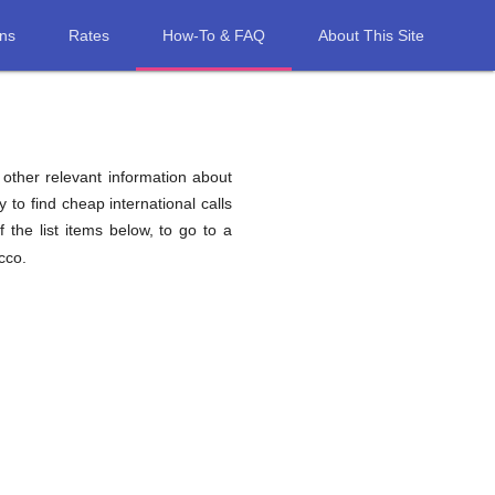
ons
Rates
How-To & FAQ
About This Site
d other relevant information about
 to find cheap international calls
 the list items below, to go to a
cco.