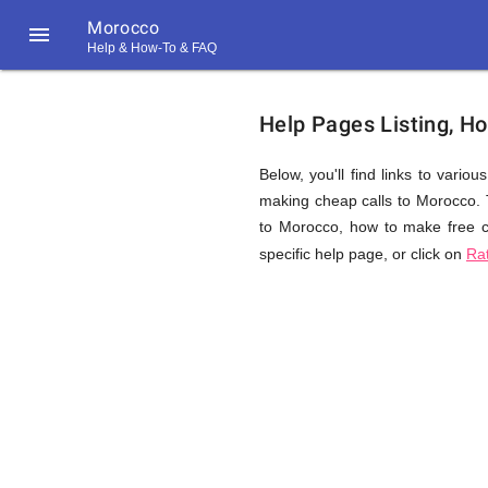
Morocco

Help & How-To & FAQ
Help
Help Pages Listing, H
&
Below, you'll find links to vario
making cheap calls to Morocco. To
to Morocco, how to make free ca
FAQ
specific help page, or click on
Ra
&
Related