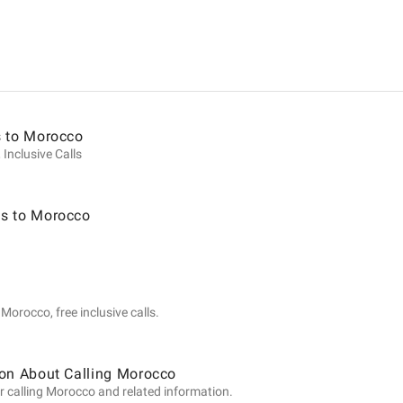
ion
s to Morocco
 Inclusive Calls
s to Morocco
Morocco, free inclusive calls.
ion About Calling Morocco
r calling Morocco and related information.