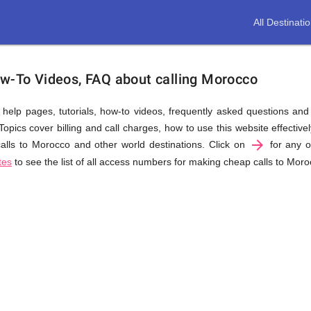
All Destinati
ow-To Videos, FAQ about calling Morocco
us help pages, tutorials, how-to videos, frequently asked questions an
pics cover billing and call charges, how to use this website effectively
arrow_forward
lls to Morocco and other world destinations. Click on
for any of
tes
to see the list of all access numbers for making cheap calls to Moro