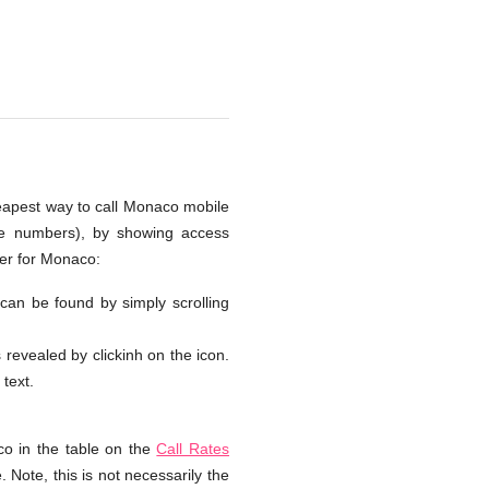
heapest way to call Monaco mobile
one numbers), by showing access
ber for Monaco:
 can be found by simply scrolling
s revealed by clickinh on the icon.
 text.
o in the table on the
Call Rates
 Note, this is not necessarily the