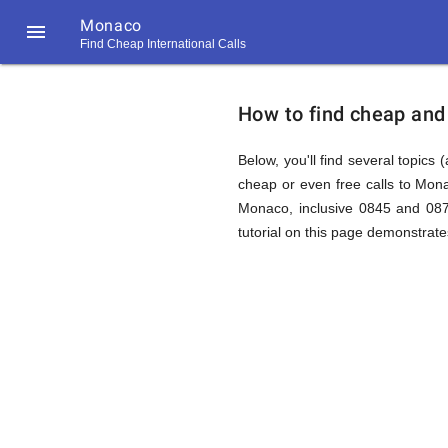
Monaco

Find Cheap International Calls
https://callrate.co.uk/logo/favicon-
How
194x194.png
How to find cheap and
to
Below, you'll find several topics 
cheap or even free calls to Mon
Monaco, inclusive 0845 and 087
Find
tutorial on this page demonstrates
Cheap
194
194
Call
Rate
Calls
Scanner
https://callrate.co.uk/logo/favicon-
194x194.png