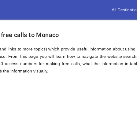
All Destinati
 free calls to Monaco
(and links to more topics) which provide useful information about using t
aco. From this page you will learn how to navigate the website searc
0 access numbers for making free calls, what the information in tab
 the information visually.