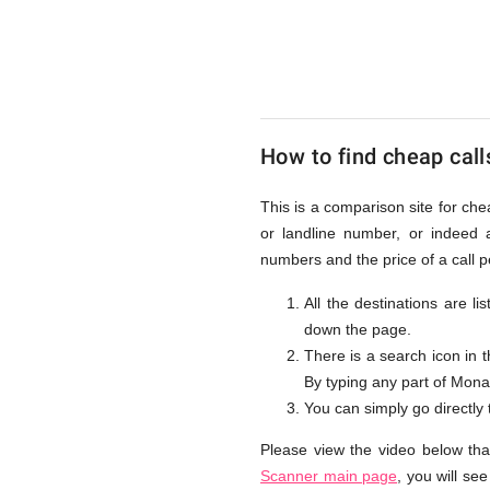
to
Monaco
How to find cheap call
from
This is a comparison site for ch
or landline number, or indeed 
UK
numbers and the price of a call 
All the destinations are l
down the page.
There is a search icon in 
By typing any part of Monaco
You can simply go directly
Please view the video below th
Scanner main page
, you will se