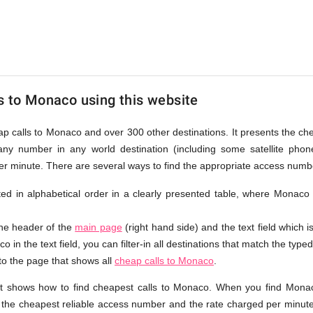
s to Monaco using this website
eap calls to Monaco and over 300 other destinations. It presents the c
any number in any world destination (including some satellite ph
per minute. There are several ways to find the appropriate access num
isted in alphabetical order in a clearly presented table, where Monaco
the header of the
main page
(right hand side) and the text field which i
 in the text field, you can filter-in all destinations that match the typed
 to the page that shows all
cheap calls to Monaco
.
at shows how to find cheapest calls to Monaco. When you find Monac
e the cheapest reliable access number and the rate charged per minute.