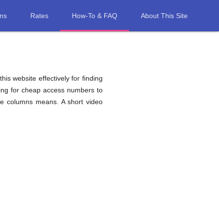
ons
Rates
How-To & FAQ
About This Site
his website effectively for finding
hing for cheap access numbers to
le columns means. A short video