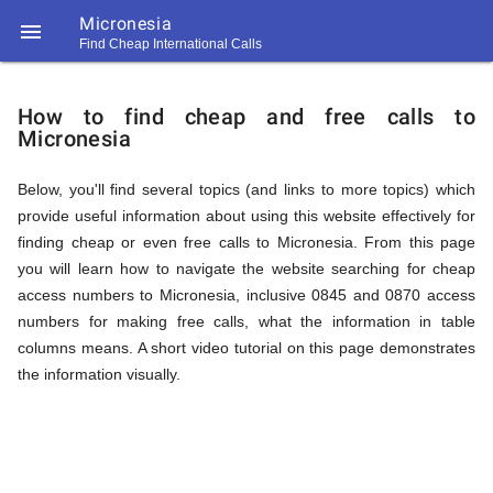
Micronesia

Find Cheap International Calls
https://callrate.co.uk/logo/favicon-
How
194x194.png
How to find cheap and free calls to
Micronesia
to
Below, you'll find several topics (and links to more topics) which
provide useful information about using this website effectively for
Find
finding cheap or even free calls to Micronesia. From this page
you will learn how to navigate the website searching for cheap
access numbers to Micronesia, inclusive 0845 and 0870 access
Cheap
numbers for making free calls, what the information in table
194
columns means. A short video tutorial on this page demonstrates
194
Call
the information visually.
Rate
Calls
Scanner
https://callrate.co.uk/logo/favicon-
194x194.png