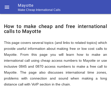
Mayotte

Make Cheap International Calls
https://callrate.co.uk/logo/favicon-
How
194x194.png
How to make cheap and free international
calls to Mayotte
to
This page covers several topics (and links to related topics) which
provide useful information about making free or low cost calls to
Call
Mayotte. From this page you will learn how to make an
international call using cheap access numbers to Mayotte or use
inclusive 0845 and 0870 access numbers to make a free call to
Mayotte
Mayotte. The page also discusses international time zones,
194
problems with connection and sound when making a long
194
Call
distance call with VoIP section in the chain.
Rate
from
Scanner
https://callrate.co.uk/logo/favicon-
194x194.png