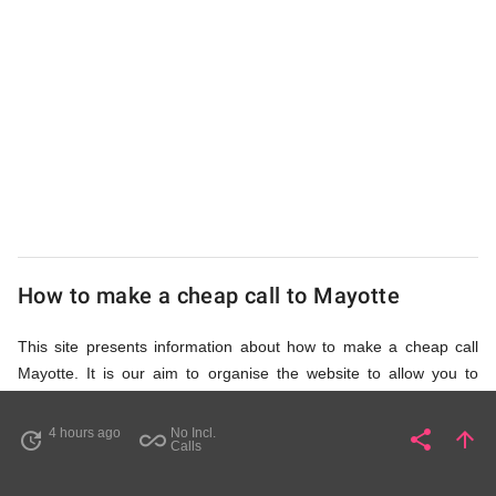
UK
Cheap
How to make a cheap call to Mayotte
This site presents information about how to make a cheap call
Mayotte. It is our aim to organise the website to allow you to
access the relevant information as quickly as possible, so that
you don't waste your time on unnecessary clicks and waiting for
4 hours ago
No Incl.
share
arrow_upward
update
all_inclusive
Share
Pa
Calls
irrelevant pages to load. Please watch the video and read
accompanying description in help section,
How to Find Cheap