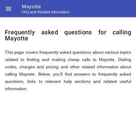
Mayotte

FAQ and Related Information
https://callrate.co.uk/logo/favicon-
FAQ
194x194.png
Frequently asked questions for calling
Mayotte
&
This page covers frequently asked questions about various topics
related to finding and making cheap calls to Mayotte. Dialing
Related
codes, charges and pricing and other related information about
calling Mayotte. Below, you'll find answers to frequently asked
questions, links to relevant help sections and related useful
Information
information.
194
194
Call
Rate
for
Scanner
https://callrate.co.uk/logo/favicon-
194x194.png