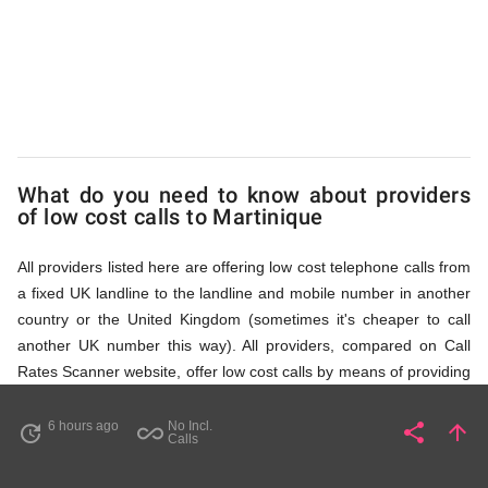
via
Access
Numbers
What do you need to know about providers
of low cost calls to Martinique
All providers listed here are offering low cost telephone calls from
a fixed UK landline to the landline and mobile number in another
country or the United Kingdom (sometimes it's cheaper to call
another UK number this way). All providers, compared on Call
Rates Scanner website, offer low cost calls by means of providing
fixed line access numbers. These access numbers (non
geographic numbers) have to be dialled prior to dialling the actual
6 hours ago
No Incl.
share
arrow_upward
update
all_inclusive
Share
Pa
Calls
phone number in Martinique that you wish to call. All listed
providers do not require any subscription or a contract,