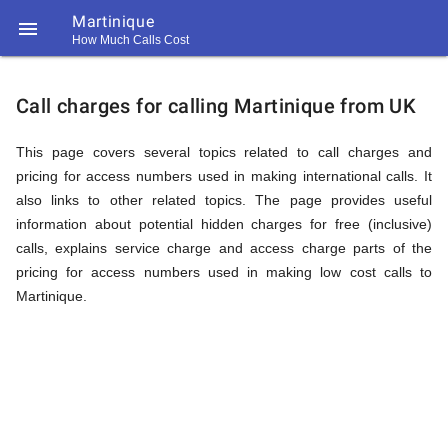
Martinique

How Much Calls Cost
https://callrate.co.uk/logo/favicon-
Explanation
194x194.png
Call charges for calling Martinique from UK
of
This page covers several topics related to call charges and
pricing for access numbers used in making international calls. It
also links to other related topics. The page provides useful
Rates
information about potential hidden charges for free (inclusive)
calls, explains service charge and access charge parts of the
pricing for access numbers used in making low cost calls to
Calling
Martinique.
194
194
Call
Rate
Martinique
Scanner
https://callrate.co.uk/logo/favicon-
194x194.png