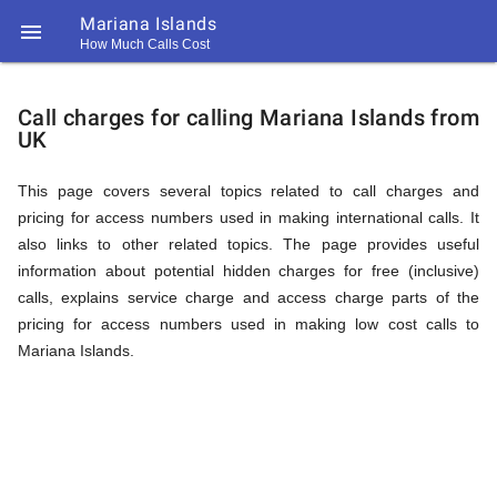
Mariana Islands

How Much Calls Cost
https://callrate.co.uk/logo/favicon-
Explanation
194x194.png
Call charges for calling Mariana Islands from
UK
of
This page covers several topics related to call charges and
pricing for access numbers used in making international calls. It
Rates
also links to other related topics. The page provides useful
information about potential hidden charges for free (inclusive)
calls, explains service charge and access charge parts of the
Calling
pricing for access numbers used in making low cost calls to
194
Mariana Islands.
194
Call
Rate
Mariana
Scanner
https://callrate.co.uk/logo/favicon-
194x194.png