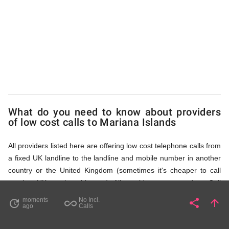
Islands
via
Access
What do you need to know about providers
Numbers
of low cost calls to Mariana Islands
All providers listed here are offering low cost telephone calls from
a fixed UK landline to the landline and mobile number in another
country or the United Kingdom (sometimes it's cheaper to call
another UK number this way). All providers, compared on Call
Rates Scanner website, offer low cost calls by means of providing
moments
No Incl.
share
arrow_upward
update
all_inclusive
Share
Pa
ago
Calls
fixed line access numbers. These access numbers (non
geographic numbers) have to be dialled prior to dialling the actual