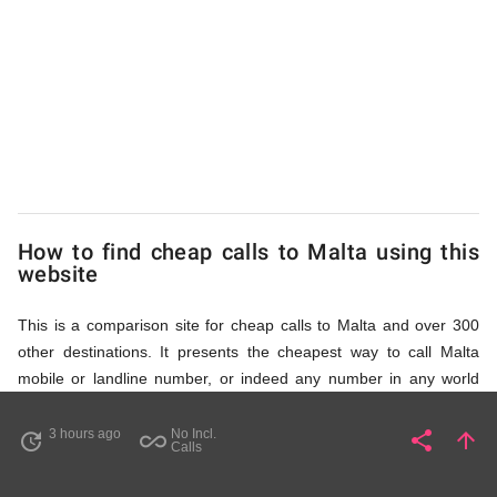
to
Malta
from
UK
How to find cheap calls to Malta using this
website
This is a comparison site for cheap calls to Malta and over 300
other destinations. It presents the cheapest way to call Malta
mobile or landline number, or indeed any number in any world
destination (including some satellite phone numbers), by showing
access numbers and the price of a call per minute. There are
3 hours ago
No Incl.
share
arrow_upward
update
all_inclusive
Share
Pa
Calls
several ways to find the appropriate access number for Malta: