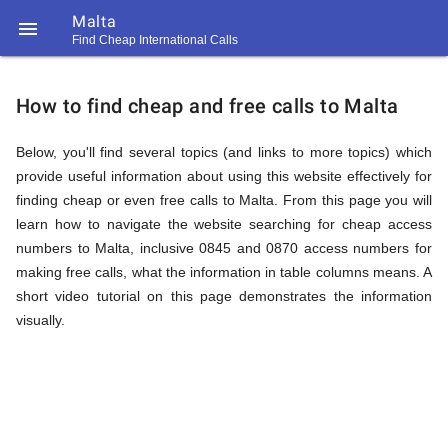
Malta

Find Cheap International Calls
https://callrate.co.uk/logo/favicon-
How
194x194.png
How to find cheap and free calls to Malta
to
Below, you'll find several topics (and links to more topics) which
provide useful information about using this website effectively for
finding cheap or even free calls to Malta. From this page you will
Find
learn how to navigate the website searching for cheap access
numbers to Malta, inclusive 0845 and 0870 access numbers for
making free calls, what the information in table columns means. A
Cheap
short video tutorial on this page demonstrates the information
194
194
visually.
Call
Rate
Calls
Scanner
https://callrate.co.uk/logo/favicon-
194x194.png