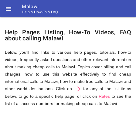
Malawi

Help & How-To & FAQ
Help
Help Pages Listing, How-To Videos, FAQ
about calling Malawi
&
Below, you'll find links to various help pages, tutorials, how-to
videos, frequently asked questions and other relevant information
FAQ
about making cheap calls to Malawi. Topics cover billing and call
charges, how to use this website effectively to find cheap
international calls to Malawi, how to make free calls to Malawi and
arrow_forward
&
other world destinations. Click on
for any of the list items
below, to go to a specific help page, or click on
Rates
to see the
list of all access numbers for making cheap calls to Malawi.
Related