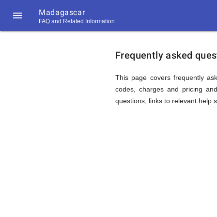
Madagascar

FAQ and Related Information
https://callrate.co.uk/logo/favicon-
FAQ
194x194.png
Frequently asked ques
&
This page covers frequently ask
codes, charges and pricing and 
questions, links to relevant help 
Related
Informat
194
194
Call
Rate
for
Scanner
https://callrate.co.uk/logo/favicon-
194x194.png