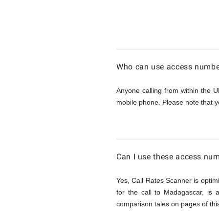
Calling
Madagas
Who can use access number
from
Anyone calling from within the U
mobile phone. Please note that y
UK
Can I use these access nu
Yes, Call Rates Scanner is optimi
for the call to Madagascar, is
comparison tales on pages of this