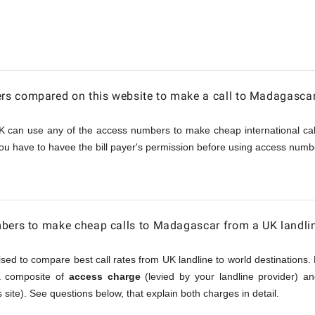
car
s compared on this website to make a call to Madagasca
K can use any of the access numbers to make cheap international call
ou have to havee the bill payer's permission before using access numbe
mbers to make cheap calls to Madagascar from a UK landli
sed to compare best call rates from UK landline to world destinations. 
 a composite of
access charge
(levied by your landline provider) a
 site). See questions below, that explain both charges in detail.