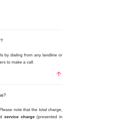
r?
s by dialing from any landline or
rs to make a call.
arrow_upward
ne?
Please note that the total charge,
nd
service charge
(presented in