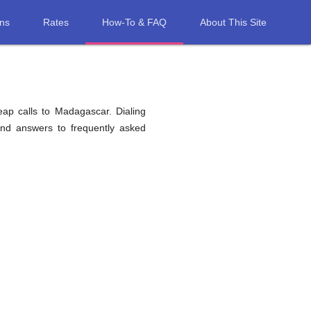
ons
Rates
How-To & FAQ
About This Site
eap calls to Madagascar. Dialing
find answers to frequently asked