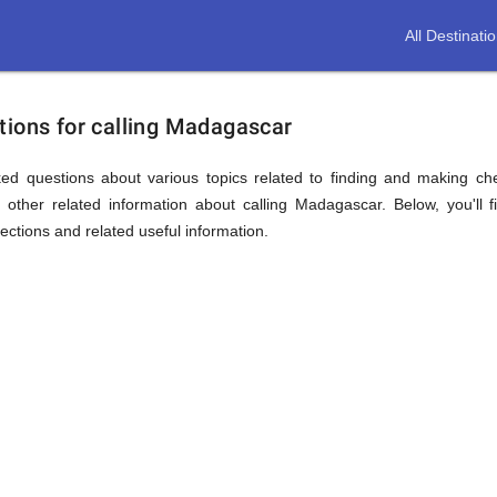
All Destinati
tions for calling Madagascar
ed questions about various topics related to finding and making ch
other related information about calling Madagascar. Below, you'll 
sections and related useful information.
ion