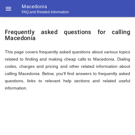
Macedonia

FAQ and Related Information
https://callrate.co.uk/logo/favicon-
FAQ
194x194.png
Frequently asked questions for calling
Macedonia
&
This page covers frequently asked questions about various topics
related to finding and making cheap calls to Macedonia. Dialing
Related
codes, charges and pricing and other related information about
calling Macedonia. Below, you'll find answers to frequently asked
questions, links to relevant help sections and related useful
Information
information.
194
194
Call
Rate
for
Scanner
https://callrate.co.uk/logo/favicon-
194x194.png