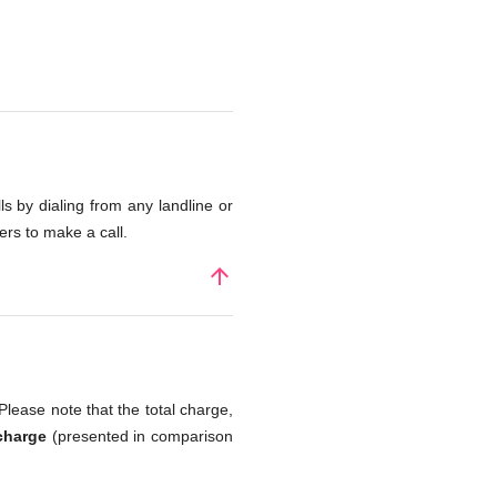
s by dialing from any landline or
rs to make a call.
arrow_upward
Please note that the total charge,
charge
(presented in comparison