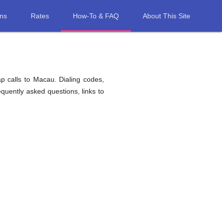
ons
Rates
How-To & FAQ
About This Site
p calls to Macau. Dialing codes,
equently asked questions, links to