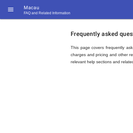
Macau

FAQ and Related Information
https://callrate.co.uk/logo/favicon-
FAQ
194x194.png
Frequently asked ques
&
This page covers frequently ask
charges and pricing and other rel
relevant help sections and relate
Related
Informat
194
194
Call
Rate
for
Scanner
https://callrate.co.uk/logo/favicon-
194x194.png