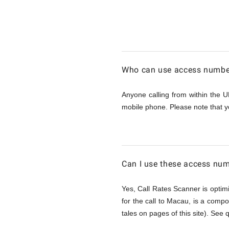
Calling
Macau
Who can use access number
from
Anyone calling from within the U
mobile phone. Please note that y
UK
Can I use these access num
Yes, Call Rates Scanner is optimi
for the call to Macau, is a compo
tales on pages of this site). See 