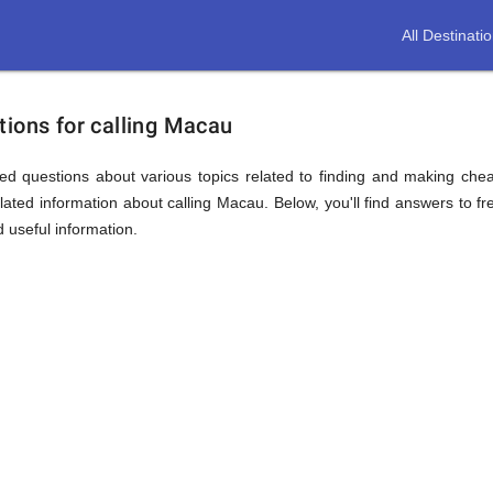
All Destinati
tions for calling Macau
ed questions about various topics related to finding and making chea
ated information about calling Macau. Below, you'll find answers to fr
d useful information.
ion