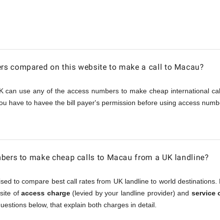
s compared on this website to make a call to Macau?
K can use any of the access numbers to make cheap international call
ou have to havee the bill payer's permission before using access numbe
bers to make cheap calls to Macau from a UK landline?
sed to compare best call rates from UK landline to world destinations. 
site of
access charge
(levied by your landline provider) and
service 
questions below, that explain both charges in detail.