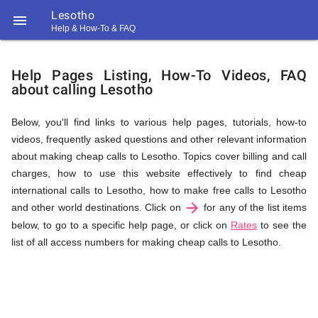
Lesotho

Help & How-To & FAQ
Help
Help Pages Listing, How-To Videos, FAQ
about calling Lesotho
&
Below, you'll find links to various help pages, tutorials, how-to
videos, frequently asked questions and other relevant information
FAQ
about making cheap calls to Lesotho. Topics cover billing and call
charges, how to use this website effectively to find cheap
international calls to Lesotho, how to make free calls to Lesotho
arrow_forward
&
and other world destinations. Click on
for any of the list items
below, to go to a specific help page, or click on
Rates
to see the
list of all access numbers for making cheap calls to Lesotho.
Related