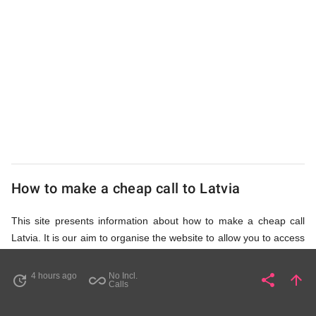
UK
Cheap
How to make a cheap call to Latvia
This site presents information about how to make a cheap call
Latvia. It is our aim to organise the website to allow you to access
the relevant information as quickly as possible, so that you don't
waste your time on unnecessary clicks and waiting for irrelevant
4 hours ago
No Incl.
share
arrow_upward
update
all_inclusive
Share
Pa
Calls
pages to load. Please watch the video and read accompanying
description in help section,
How to Find Cheap Calls to Latvia