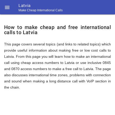
Latvia

Make Cheap International Calls
https://callrate.co.uk/logo/favicon-
How
194x194.png
How to make cheap and free international
calls to Latvia
to
This page covers several topics (and links to related topics) which
provide useful information about making free or low cost calls to
Call
Latvia. From this page you will learn how to make an international
call using cheap access numbers to Latvia or use inclusive 0845
and 0870 access numbers to make a free call to Latvia. The page
Latvia
also discusses international time zones, problems with connection
194
and sound when making a long distance call with VoIP section in
194
Call
the chain.
Rate
from
Scanner
https://callrate.co.uk/logo/favicon-
194x194.png