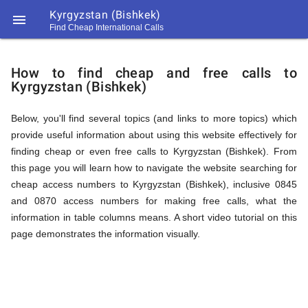
Kyrgyzstan (Bishkek)

Find Cheap International Calls
https://callrate.co.uk/logo/favicon-
How
194x194.png
How to find cheap and free calls to
Kyrgyzstan (Bishkek)
to
Below, you'll find several topics (and links to more topics) which
provide useful information about using this website effectively for
Find
finding cheap or even free calls to Kyrgyzstan (Bishkek). From
this page you will learn how to navigate the website searching for
cheap access numbers to Kyrgyzstan (Bishkek), inclusive 0845
Cheap
and 0870 access numbers for making free calls, what the
194
information in table columns means. A short video tutorial on this
194
Call
page demonstrates the information visually.
Rate
Calls
Scanner
https://callrate.co.uk/logo/favicon-
194x194.png