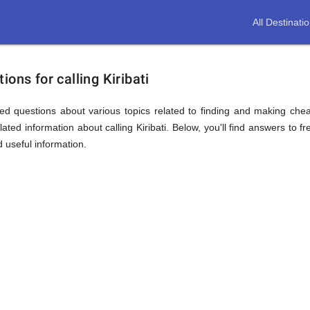
All Destinati
ons for calling Kiribati
d questions about various topics related to finding and making cheap 
ated information about calling Kiribati. Below, you'll find answers to fr
d useful information.
ion