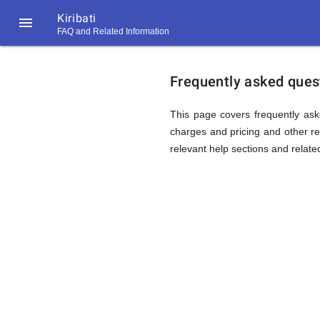
Kiribati

FAQ and Related Information
https://callrate.co.uk/logo/favicon-
FAQ
194x194.png
Frequently asked questi
&
This page covers frequently aske
charges and pricing and other rel
relevant help sections and relate
Related
Informat
194
194
Call
Rate
for
Scanner
https://callrate.co.uk/logo/favicon-
194x194.png