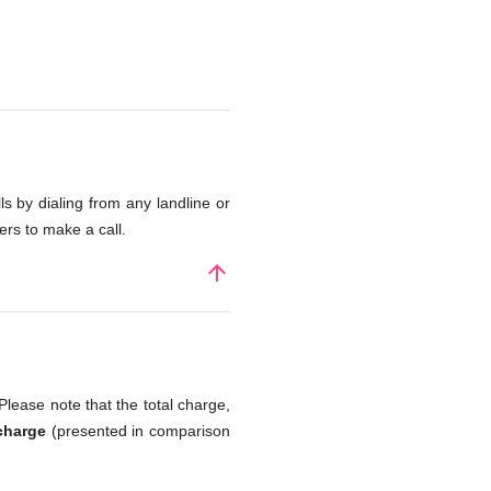
s by dialing from any landline or
rs to make a call.
arrow_upward
Please note that the total charge,
charge
(presented in comparison