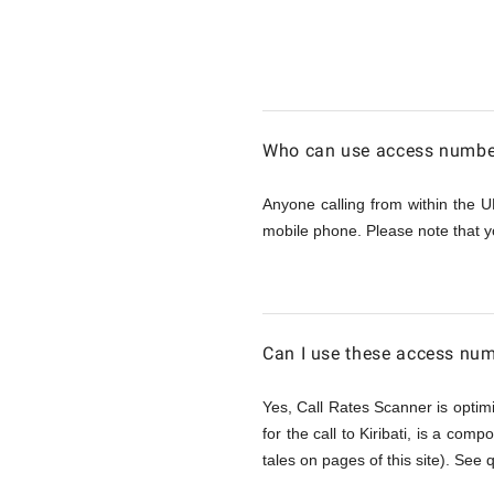
Calling
Kiribati
Who can use access numbers
from
Anyone calling from within the U
mobile phone. Please note that y
UK
Can I use these access num
Yes, Call Rates Scanner is optimi
for the call to Kiribati, is a comp
tales on pages of this site). See 