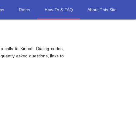
ons
Rates
How-To & FAQ
About This Site
calls to Kiribati. Dialing codes,
equently asked questions, links to