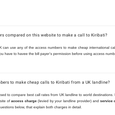
 compared on this website to make a call to Kiribati?
K can use any of the access numbers to make cheap international call
ou have to havee the bill payer's permission before using access numbe
bers to make cheap calls to Kiribati from a UK landline?
sed to compare best call rates from UK landline to world destinations. 
osite of
access charge
(levied by your landline provider) and
service 
questions below, that explain both charges in detail.