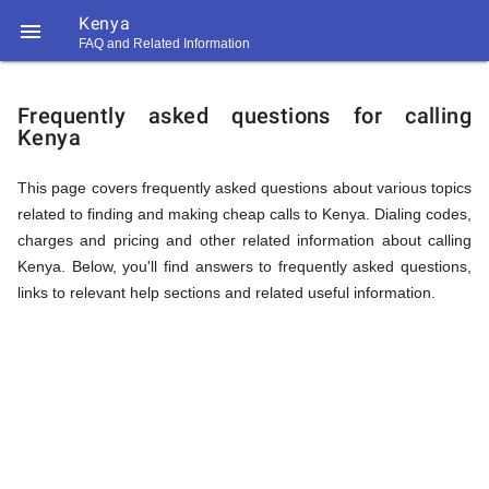
Kenya

FAQ and Related Information
https://callrate.co.uk/logo/favicon-
FAQ
194x194.png
Frequently asked questions for calling
Kenya
&
This page covers frequently asked questions about various topics
related to finding and making cheap calls to Kenya. Dialing codes,
Related
charges and pricing and other related information about calling
Kenya. Below, you'll find answers to frequently asked questions,
links to relevant help sections and related useful information.
Information
194
194
Call
Rate
for
Scanner
https://callrate.co.uk/logo/favicon-
194x194.png