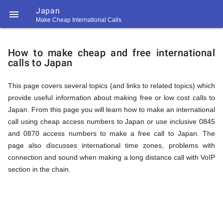
Japan

Make Cheap International Calls
https://callrate.co.uk/logo/favicon-
How
194x194.png
How to make cheap and free international
calls to Japan
to
This page covers several topics (and links to related topics) which
provide useful information about making free or low cost calls to
Call
Japan. From this page you will learn how to make an international
call using cheap access numbers to Japan or use inclusive 0845
and 0870 access numbers to make a free call to Japan. The
Japan
page also discusses international time zones, problems with
194
connection and sound when making a long distance call with VoIP
194
Call
section in the chain.
Rate
from
Scanner
https://callrate.co.uk/logo/favicon-
194x194.png