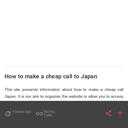
UK
Cheap
How to make a cheap call to Japan
This site presents information about how to make a cheap call
Japan. It is our aim to organise the website to allow you to access
the relevant information as quickly as possible, so that you don't
waste your time on unnecessary clicks and waiting for irrelevant
4 hours ago
No Incl.
share
arrow_upward
update
all_inclusive
Share
Pa
Calls
pages to load. Please watch the video and read accompanying
description in help section,
How to Find Cheap Calls to Japan