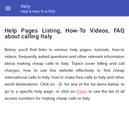
Italy

Help & How-To & FAQ
Help
Help Pages Listing, How-To Videos, FAQ
about calling Italy
&
Below, you'll find links to various help pages, tutorials, how-to
videos, frequently asked questions and other relevant information
FAQ
about making cheap calls to Italy. Topics cover billing and call
charges, how to use this website effectively to find cheap
international calls to Italy, how to make free calls to Italy and other
arrow_forward
&
world destinations. Click on
for any of the list items below, to
go to a specific help page, or click on
Rates
to see the list of all
access numbers for making cheap calls to Italy.
Related