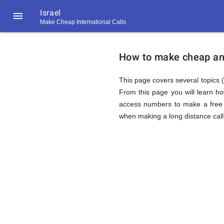
Israel

Make Cheap International Calls
https://callrate.co.uk/logo/favicon-
How
194x194.png
How to make cheap and 
to
This page covers several topics (a
From this page you will learn h
access numbers to make a free c
Call
when making a long distance call 
Israel
194
194
Call
Rate
from
Scanner
https://callrate.co.uk/logo/favicon-
194x194.png