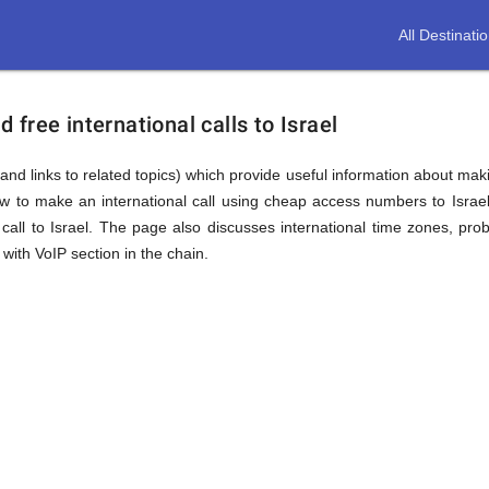
All Destinati
free international calls to Israel
nd links to related topics) which provide useful information about makin
ow to make an international call using cheap access numbers to Israe
all to Israel. The page also discusses international time zones, pr
with VoIP section in the chain.