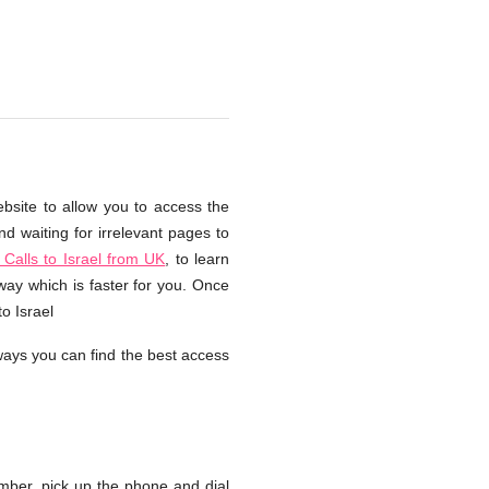
ebsite to allow you to access the
d waiting for irrelevant pages to
Calls to Israel from UK
, to learn
way which is faster for you. Once
o Israel
ays you can find the best access
ber, pick up the phone and dial