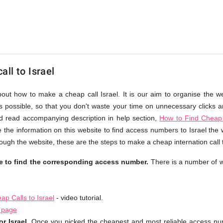
ll to Israel
bout how to make a cheap call Israel. It is our aim to organise the w
as possible, so that you don't waste your time on unnecessary clicks an
d read accompanying description in help section,
How to Find Cheap 
 the information on this website to find access numbers to Israel the 
ough the website, these are the steps to make a cheap internation call t
le to find the corresponding access number.
There is a number of w
p Calls to Israel
- video tutorial.
l page
r Israel.
Once you picked the cheapest and most reliable access num