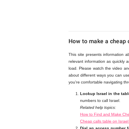
UK
Cheap
How to make a cheap ca
This site presents information a
relevant information as quickly 
load. Please watch the video an
about different ways you can use
you're comfortable navigating thr
Lookup Israel in the tab
numbers to call Israel.
Related help topics:
How to Find and Make Chea
Cheap calls table on Israe
Dial an access number fo