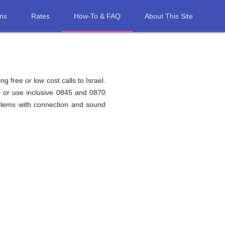
ons
Rates
How-To & FAQ
About This Site
g free or low cost calls to Israel.
l or use inclusive 0845 and 0870
oblems with connection and sound