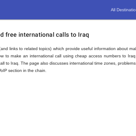
All Destinati
free international calls to Iraq
and links to related topics) which provide useful information about maki
ow to make an international call using cheap access numbers to Ira
ll to Iraq. The page also discusses international time zones, proble
oIP section in the chain.