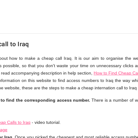
ll to Iraq
about how to make a cheap call Iraq. It is our aim to organise the we
as possible, so that you don't waste your time on unnecessary clicks an
 read accompanying description in help section,
How to Find Cheap Cal
nformation on this website to find access numbers to Iraq the way whi
e website, these are the steps to make a cheap internation call to Iraq
e to find the corresponding access number.
There is a number of w
p Calls to Iraq
- video tutorial.
page
r Iraq.
Once you picked the cheapest and most reliable access number