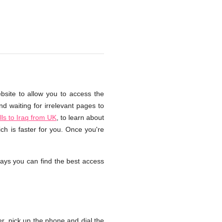
bsite to allow you to access the
d waiting for irrelevant pages to
ls to Iraq from UK
, to learn about
ch is faster for you. Once you're
ays you can find the best access
, pick up the phone and dial the