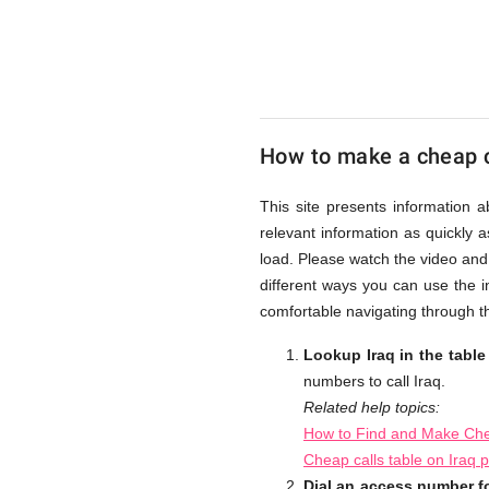
UK
Cheap
How to make a cheap ca
This site presents information 
relevant information as quickly 
load. Please watch the video and
different ways you can use the i
comfortable navigating through th
Lookup Iraq in the tabl
numbers to call Iraq.
Related help topics:
How to Find and Make Chea
Cheap calls table on Iraq 
Dial an access number fo