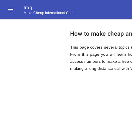
Iraq

Make Cheap International Calls
https://callrate.co.uk/logo/favicon-
How
194x194.png
How to make cheap and 
to
This page covers several topics (
From this page you will learn h
access numbers to make a free ca
Call
making a long distance call with V
Iraq
194
194
Call
Rate
from
Scanner
https://callrate.co.uk/logo/favicon-
194x194.png