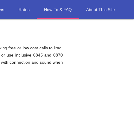
ons
Rates
How-To & FAQ
About This Site
ng free or low cost calls to Iraq.
q or use inclusive 0845 and 0870
ms with connection and sound when