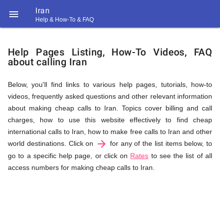
Iran

Help & How-To & FAQ
Help
Help Pages Listing, How-To Videos, FAQ
about calling Iran
&
Below, you'll find links to various help pages, tutorials, how-to
videos, frequently asked questions and other relevant information
FAQ
about making cheap calls to Iran. Topics cover billing and call
charges, how to use this website effectively to find cheap
international calls to Iran, how to make free calls to Iran and other
arrow_forward
&
world destinations. Click on
for any of the list items below, to
go to a specific help page, or click on
Rates
to see the list of all
access numbers for making cheap calls to Iran.
Related