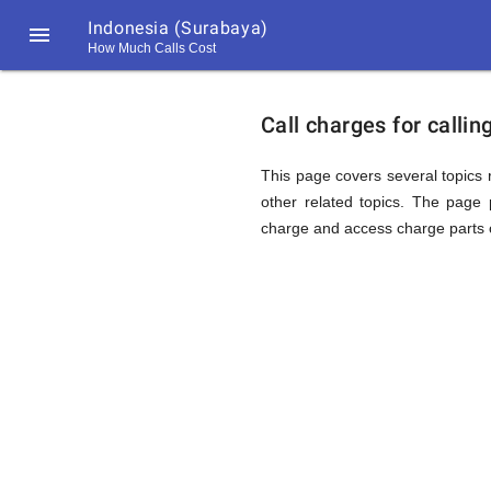
Indonesia (Surabaya)

How Much Calls Cost
https://callrate.co.uk/logo/favicon-
Explanat
194x194.png
Call charges for calli
of
This page covers several topics r
other related topics. The page p
charge and access charge parts o
Rates
Calling
194
194
Call
Rate
Indonesi
Scanner
https://callrate.co.uk/logo/favicon-
194x194.png