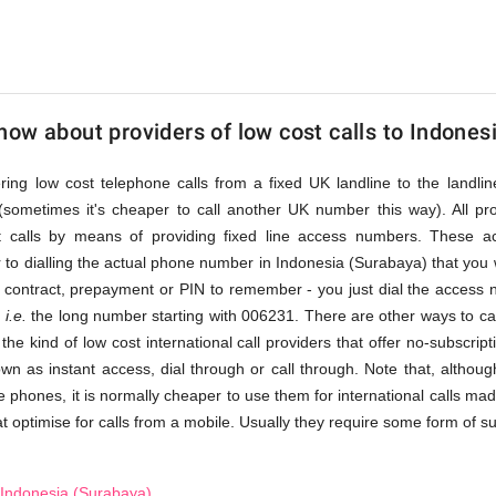
a)
ow about providers of low cost calls to Indones
fering low cost telephone calls from a fixed UK landline to the land
(sometimes it's cheaper to call another UK number this way). All pr
st calls by means of providing fixed line access numbers. These 
 to dialling the actual phone number in Indonesia (Surabaya) that you wis
a contract, prepayment or PIN to remember - you just dial the access n
,
i.e.
the long number starting with 006231. There are other ways to ca
 the kind of low cost international call providers that offer no-subscri
nown as instant access, dial through or call through. Note that, alth
e phones, it is normally cheaper to use them for international calls ma
t optimise for calls from a mobile. Usually they require some form of subs
 Indonesia (Surabaya)