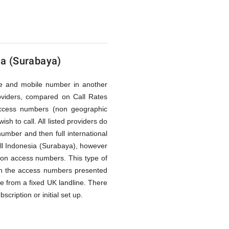
ia (Surabaya)
line and mobile number in another
oviders, compared on Call Rates
access numbers (non geographic
h to call. All listed providers do
umber and then full international
ll Indonesia (Surabaya), however
ption access numbers. This type of
ough the access numbers presented
de from a fixed UK landline. There
cription or initial set up.