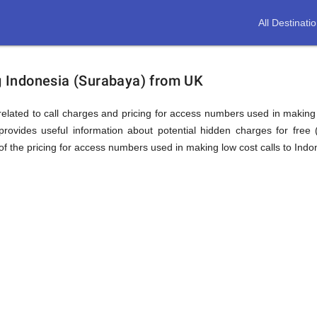
All Destinati
ion
ng Indonesia (Surabaya) from UK
elated to call charges and pricing for access numbers used in making int
rovides useful information about potential hidden charges for free (i
f the pricing for access numbers used in making low cost calls to Indo
a