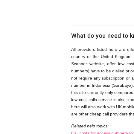
(Surabay
via
What do you need to kn
Access
All providers listed here are of
country or the United Kingdom 
Scanner website, offer low co
Numbers
numbers) have to be dialled prior
not require any subscription or 
number in Indonesia (Surabaya)
this site currently only compares
low cost calls service is also k
here will also work with UK mobil
are other cheap call providers tha
Related help topics:
Call costs for access numbers to