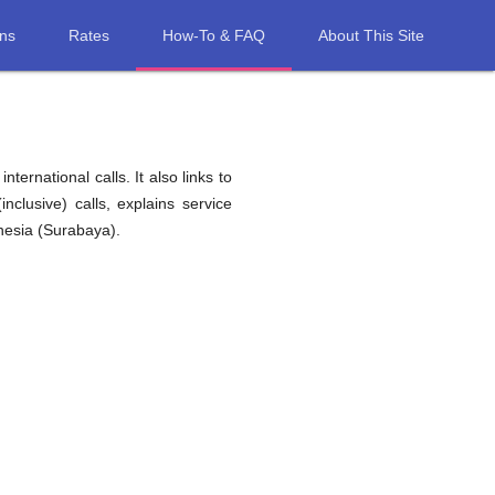
ons
Rates
How-To & FAQ
About This Site
ernational calls. It also links to
nclusive) calls, explains service
nesia (Surabaya).