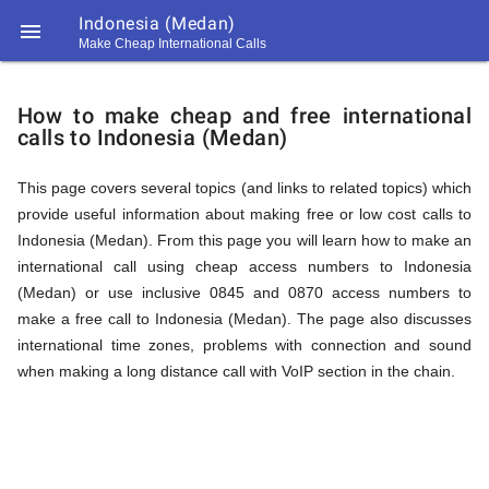
Indonesia (Medan)

Make Cheap International Calls
https://callrate.co.uk/logo/favicon-
How
194x194.png
How to make cheap and free international
calls to Indonesia (Medan)
to
This page covers several topics (and links to related topics) which
provide useful information about making free or low cost calls to
Call
Indonesia (Medan). From this page you will learn how to make an
international call using cheap access numbers to Indonesia
(Medan) or use inclusive 0845 and 0870 access numbers to
Indonesia
make a free call to Indonesia (Medan). The page also discusses
194
international time zones, problems with connection and sound
194
Call
when making a long distance call with VoIP section in the chain.
Rate
(Medan)
Scanner
https://callrate.co.uk/logo/favicon-
194x194.png