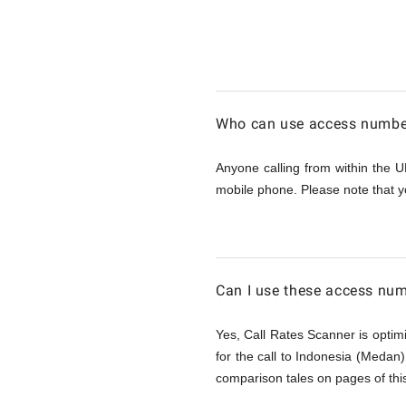
Calling
Indonesi
Who can use access number
(Medan)
Anyone calling from within the U
mobile phone. Please note that y
from
UK
Can I use these access num
Yes, Call Rates Scanner is optimi
for the call to Indonesia (Medan
comparison tales on pages of this