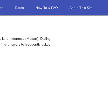
ons
Rates
How-To & FAQ
About This Site
lls to Indonesia (Medan). Dialing
 find answers to frequently asked