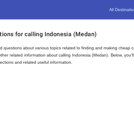
All Destinati
ions for calling Indonesia (Medan)
d questions about various topics related to finding and making cheap ca
ther related information about calling Indonesia (Medan). Below, you'll
sections and related useful information.
ion