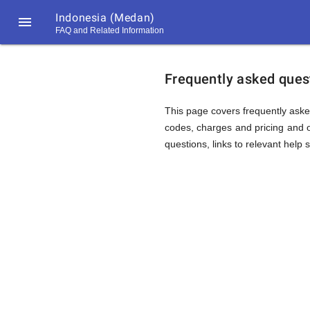
Indonesia (Medan)

FAQ and Related Information
https://callrate.co.uk/logo/favicon-
FAQ
194x194.png
Frequently asked quest
&
This page covers frequently aske
codes, charges and pricing and o
questions, links to relevant help 
Related
Informat
194
194
Call
Rate
for
Scanner
https://callrate.co.uk/logo/favicon-
194x194.png