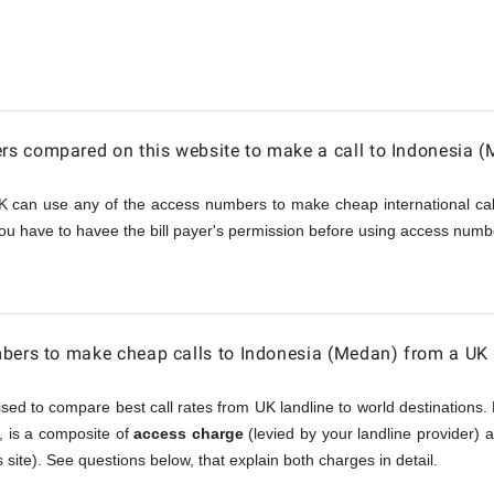
a
s compared on this website to make a call to Indonesia 
K can use any of the access numbers to make cheap international call
ou have to havee the bill payer's permission before using access numbe
bers to make cheap calls to Indonesia (Medan) from a UK 
sed to compare best call rates from UK landline to world destinations. 
), is a composite of
access charge
(levied by your landline provider)
 site). See questions below, that explain both charges in detail.