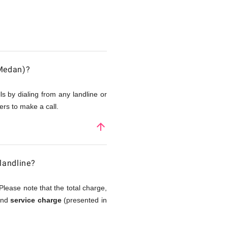
(Medan)?
s by dialing from any landline or
rs to make a call.
arrow_upward
landline?
Please note that the total charge,
 and
service charge
(presented in