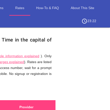
ons
Rates
How-To & FAQ
About This Site
access_time
chevron_right
23:22
.
Time in the capital of
ble information explained
). Only
harges explained
). Rates are listed
 access number, wait for a prompt
ile. No signup or registration is
Provider