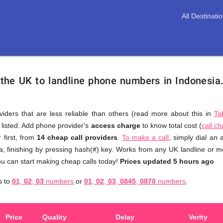
All Destinati
 the UK to landline phone numbers in Indonesia
viders that are less reliable than others (read more about this in
Ta
s listed. Add phone provider's
access charge
to know total cost (
call c
You
 first, from
14 cheap call providers
.
To make a call
, simply dial an
don't
a, finishing by pressing hash(#) key. Works from any UK landline or mob
need
u can start making cheap calls today!
Prices updated 5 hours ago
to
a
s to
01
,
02
,
03
numbers
or
01
,
02
,
03
,
0845
,
0870
numbers
.
browse
through
numerous
Price
Quality
Delay
Verity
providers