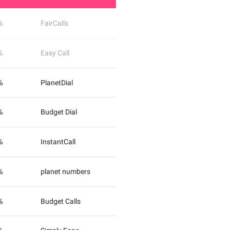
%
FairCalls
%
Easy Call
%
PlanetDial
%
Budget Dial
%
InstantCall
%
planet numbers
%
Budget Calls