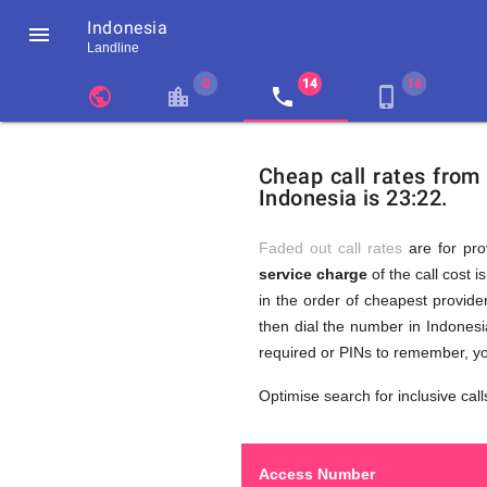
Indonesia

Landline
chevron_left
public
location_city
local_phone
phone_iphone
Residents
GB
Cheap
of
United
Cheap call rates from
United
Kingdom
Indonesia is 23:22.
Kingdom
GB
Calls
who
make
Faded out call rates
are for pro
international
service charge
of the call cost i
phone
to
in the order of cheapest provider
calls
to
then dial the number in Indonesi
Indonesia
required or PINs to remember, yo
(Makassar)
Indonesi
Optimise search for inclusive call
Access Number