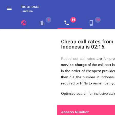
Indonesia

Landline
chevron_left
public
location_city
local_phone
phone_iphone
Residents
GB
Cheap
of
United
Cheap call rates from
United
Kingdom
Indonesia is 02:16.
Kingdom
GB
Calls
who
make
Faded out call rates
are for pro
international
service charge
of the call cost i
phone
to
in the order of cheapest provider
calls
to
then dial the number in Indonesi
Indonesia
required or PINs to remember, yo
(Jakarta)
Indonesi
Optimise search for inclusive call
Access Number