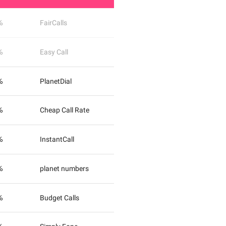
%
FairCalls
%
Easy Call
%
PlanetDial
%
Cheap Call Rate
%
InstantCall
%
planet numbers
%
Budget Calls