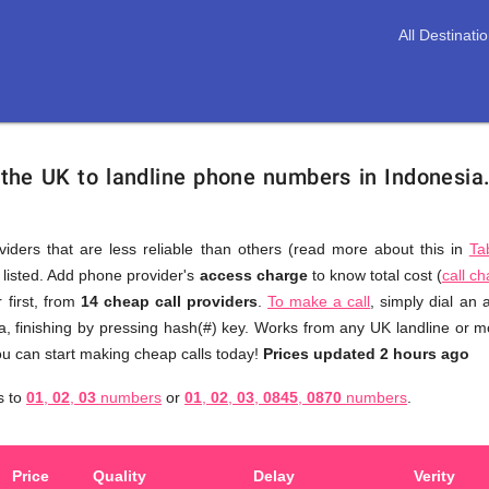
All Destinati
 the UK to landline phone numbers in Indonesia
viders that are less reliable than others (read more about this in
Ta
s listed. Add phone provider's
access charge
to know total cost (
call c
You
 first, from
14 cheap call providers
.
To make a call
, simply dial an
don't
a, finishing by pressing hash(#) key. Works from any UK landline or mob
need
u can start making cheap calls today!
Prices updated 2 hours ago
to
a
s to
01
,
02
,
03
numbers
or
01
,
02
,
03
,
0845
,
0870
numbers
.
browse
through
numerous
Price
Quality
Delay
Verity
providers