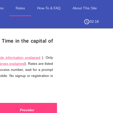
ons
Rates
How-To & FAQ
About This Site
access_time
chevron_right
02:16
.
Time in the capital of
ble information explained
). Only
harges explained
). Rates are listed
 access number, wait for a prompt
ile. No signup or registration is
Provider