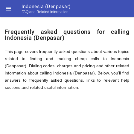
Indonesia (Denpasar)

FAQ and Related Information
https://callrate.co.uk/logo/favicon-
FAQ
194x194.png
Frequently asked questions for calling
Indonesia (Denpasar)
&
This page covers frequently asked questions about various topics
related to finding and making cheap calls to Indonesia
Related
(Denpasar). Dialing codes, charges and pricing and other related
information about calling Indonesia (Denpasar). Below, you'll find
answers to frequently asked questions, links to relevant help
Information
sections and related useful information.
194
194
Call
Rate
for
Scanner
https://callrate.co.uk/logo/favicon-
194x194.png