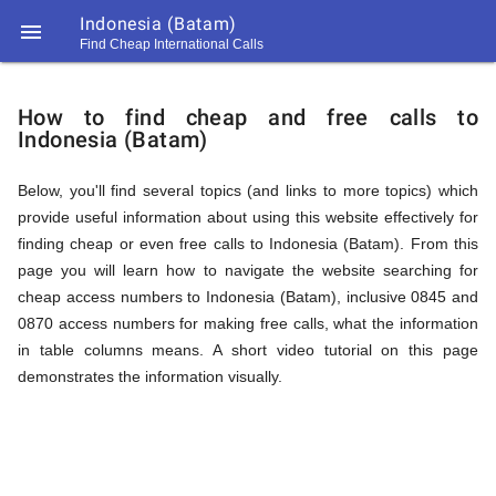
Indonesia (Batam)

Find Cheap International Calls
https://callrate.co.uk/logo/favicon-
How
194x194.png
How to find cheap and free calls to
Indonesia (Batam)
to
Below, you'll find several topics (and links to more topics) which
provide useful information about using this website effectively for
Find
finding cheap or even free calls to Indonesia (Batam). From this
page you will learn how to navigate the website searching for
cheap access numbers to Indonesia (Batam), inclusive 0845 and
Cheap
0870 access numbers for making free calls, what the information
194
in table columns means. A short video tutorial on this page
194
Call
demonstrates the information visually.
Rate
Calls
Scanner
https://callrate.co.uk/logo/favicon-
194x194.png