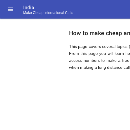
India

Make Cheap International Calls
https://callrate.co.uk/logo/favicon-
How
194x194.png
How to make cheap and 
to
This page covers several topics (
From this page you will learn h
access numbers to make a free c
Call
when making a long distance call 
India
194
194
Call
Rate
from
Scanner
https://callrate.co.uk/logo/favicon-
194x194.png