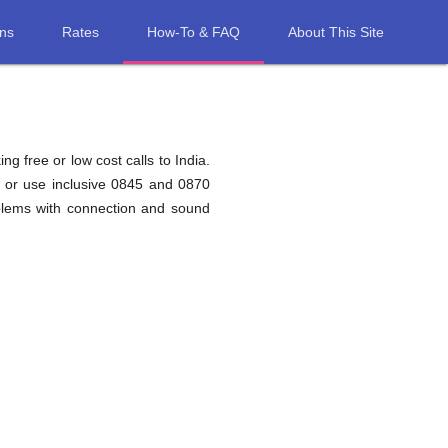
ons
Rates
How-To & FAQ
About This Site
g free or low cost calls to India.
a or use inclusive 0845 and 0870
oblems with connection and sound