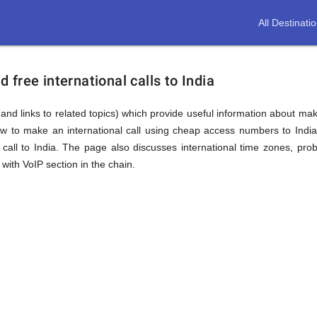
All Destinati
free international calls to India
and links to related topics) which provide useful information about makin
ow to make an international call using cheap access numbers to Indi
all to India. The page also discusses international time zones, pr
with VoIP section in the chain.