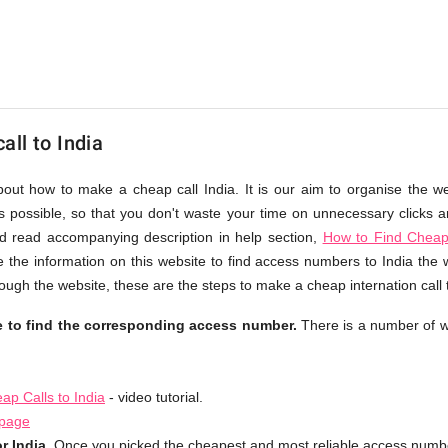
ll to India
bout how to make a cheap call India. It is our aim to organise the w
as possible, so that you don't waste your time on unnecessary clicks an
d read accompanying description in help section,
How to Find Cheap 
 the information on this website to find access numbers to India the 
ough the website, these are the steps to make a cheap internation call 
le to find the corresponding access number.
There is a number of w
p Calls to India
- video tutorial.
 page
r India.
Once you picked the cheapest and most reliable access number