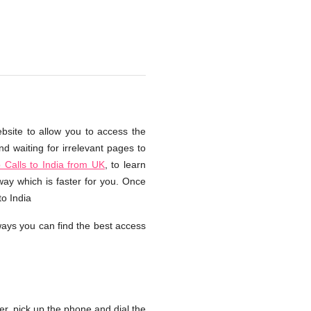
ebsite to allow you to access the
d waiting for irrelevant pages to
Calls to India from UK
, to learn
way which is faster for you. Once
to India
ays you can find the best access
, pick up the phone and dial the