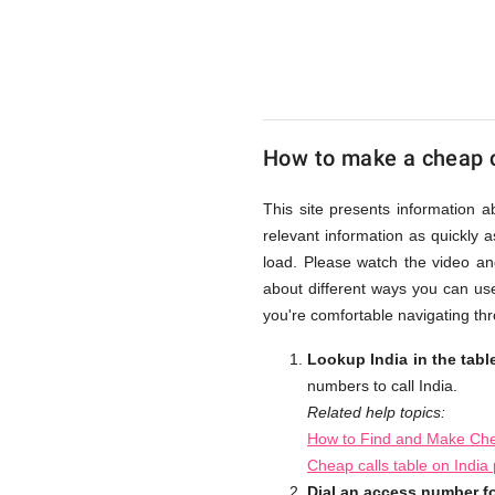
UK
Cheap
How to make a cheap ca
This site presents information a
relevant information as quickly 
load. Please watch the video an
about different ways you can use
you're comfortable navigating thr
Lookup India in the tab
numbers to call India.
Related help topics:
How to Find and Make Chea
Cheap calls table on India
Dial an access number fo