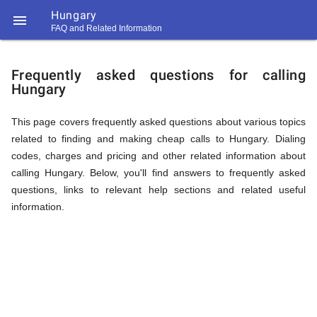
Hungary

FAQ and Related Information
https://callrate.co.uk/logo/favicon-
FAQ
194x194.png
Frequently asked questions for calling
Hungary
&
This page covers frequently asked questions about various topics
related to finding and making cheap calls to Hungary. Dialing
Related
codes, charges and pricing and other related information about
calling Hungary. Below, you'll find answers to frequently asked
questions, links to relevant help sections and related useful
Information
information.
194
194
Call
Rate
for
Scanner
https://callrate.co.uk/logo/favicon-
194x194.png