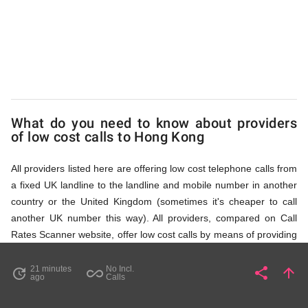
Kong
via
Access
What do you need to know about providers
of low cost calls to Hong Kong
Numbers
All providers listed here are offering low cost telephone calls from
a fixed UK landline to the landline and mobile number in another
country or the United Kingdom (sometimes it's cheaper to call
another UK number this way). All providers, compared on Call
Rates Scanner website, offer low cost calls by means of providing
fixed line access numbers. These access numbers (non
geographic numbers) have to be dialled prior to dialling the actual
21 minutes
No Incl.
share
arrow_upward
update
all_inclusive
Share
Pa
ago
Calls
phone number in Hong Kong that you wish to call. All listed
providers do not require any subscription or a contract,