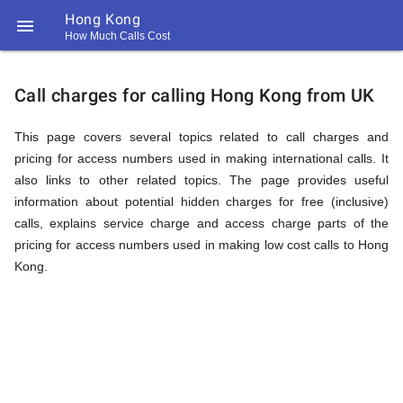
Hong Kong

How Much Calls Cost
https://callrate.co.uk/logo/favicon-
Explanation
194x194.png
Call charges for calling Hong Kong from UK
of
This page covers several topics related to call charges and
pricing for access numbers used in making international calls. It
also links to other related topics. The page provides useful
Rates
information about potential hidden charges for free (inclusive)
calls, explains service charge and access charge parts of the
pricing for access numbers used in making low cost calls to Hong
Calling
Kong.
194
194
Call
Rate
Hong
Scanner
https://callrate.co.uk/logo/favicon-
194x194.png