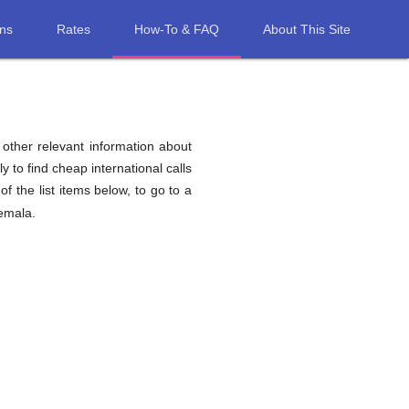
ons
Rates
How-To & FAQ
About This Site
d other relevant information about
y to find cheap international calls
of the list items below, to go to a
temala.