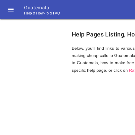
Guatemala

Help & How-To & FAQ
Help
Help Pages Listing, H
&
Below, you'll find links to vario
making cheap calls to Guatemala. T
to Guatemala, how to make free 
FAQ
specific help page, or click on
Ra
&
Related