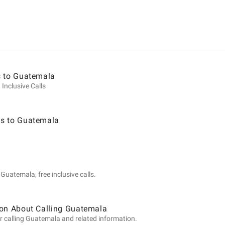
ion
s to Guatemala
 Inclusive Calls
s to Guatemala
la
Guatemala, free inclusive calls.
ion About Calling Guatemala
r calling Guatemala and related information.