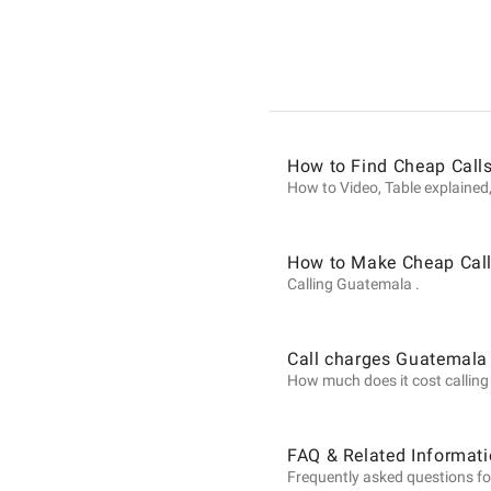
Informat
on
How to Find Cheap Call
Calls
How to Video, Table explained,
to
How to Make Cheap Call
Calling Guatemala .
Guatema
Call charges Guatemala
How much does it cost calling 
from
FAQ & Related Informat
Frequently asked questions fo