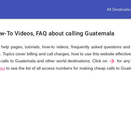
All Destinati
ow-To Videos, FAQ about calling Guatemala
us help pages, tutorials, how-to videos, frequently asked questions an
opics cover billing and call charges, how to use this website effectivel
arrow_forward
calls to Guatemala and other world destinations. Click on
for any 
tes
to see the list of all access numbers for making cheap calls to Gua