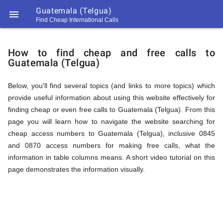
Guatemala (Telgua)

Find Cheap International Calls
https://callrate.co.uk/logo/favicon-
How
194x194.png
How to find cheap and free calls to
Guatemala (Telgua)
to
Below, you'll find several topics (and links to more topics) which
provide useful information about using this website effectively for
Find
finding cheap or even free calls to Guatemala (Telgua). From this
page you will learn how to navigate the website searching for
cheap access numbers to Guatemala (Telgua), inclusive 0845
Cheap
and 0870 access numbers for making free calls, what the
194
information in table columns means. A short video tutorial on this
194
Call
page demonstrates the information visually.
Rate
Calls
Scanner
https://callrate.co.uk/logo/favicon-
194x194.png