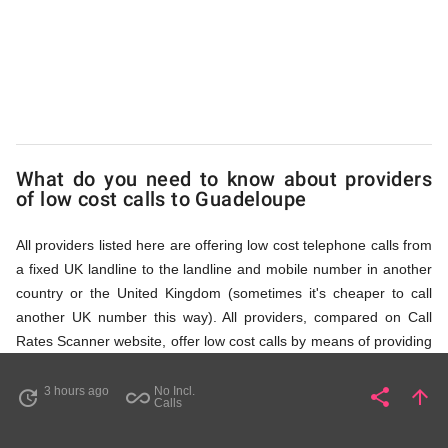
via
Access
Numbers
What do you need to know about providers
of low cost calls to Guadeloupe
All providers listed here are offering low cost telephone calls from
a fixed UK landline to the landline and mobile number in another
country or the United Kingdom (sometimes it's cheaper to call
another UK number this way). All providers, compared on Call
Rates Scanner website, offer low cost calls by means of providing
fixed line access numbers. These access numbers (non
geographic numbers) have to be dialled prior to dialling the actual
3 hours ago
No Incl.
share
arrow_upward
update
all_inclusive
Share
Pa
Calls
phone number in Guadeloupe that you wish to call. All listed
providers do not require any subscription or a contract,