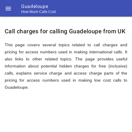
Guadeloupe

How Much Calls Cost
https://callrate.co.uk/logo/favicon-
Explanation
194x194.png
Call charges for calling Guadeloupe from UK
of
This page covers several topics related to call charges and
pricing for access numbers used in making international calls. It
also links to other related topics. The page provides useful
Rates
information about potential hidden charges for free (inclusive)
calls, explains service charge and access charge parts of the
pricing for access numbers used in making low cost calls to
Calling
Guadeloupe.
194
194
Call
Rate
Guadeloupe
Scanner
https://callrate.co.uk/logo/favicon-
194x194.png