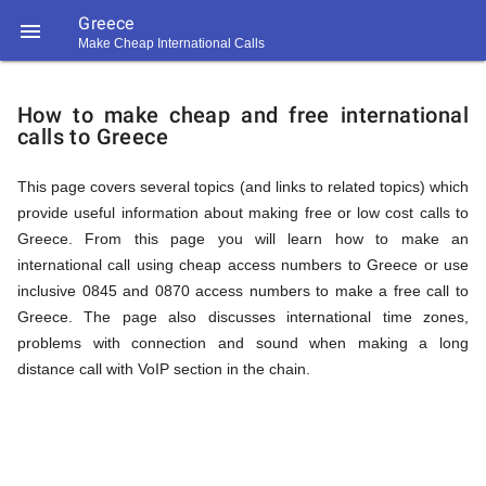
Greece

Make Cheap International Calls
https://callrate.co.uk/logo/favicon-
How
194x194.png
How to make cheap and free international
calls to Greece
to
This page covers several topics (and links to related topics) which
provide useful information about making free or low cost calls to
Call
Greece. From this page you will learn how to make an
international call using cheap access numbers to Greece or use
inclusive 0845 and 0870 access numbers to make a free call to
Greece
Greece. The page also discusses international time zones,
194
problems with connection and sound when making a long
194
Call
distance call with VoIP section in the chain.
Rate
from
Scanner
https://callrate.co.uk/logo/favicon-
194x194.png