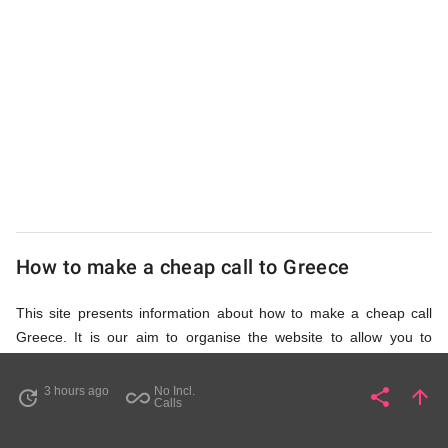
UK
Cheap
How to make a cheap call to Greece
This site presents information about how to make a cheap call
Greece. It is our aim to organise the website to allow you to
access the relevant information as quickly as possible, so that
you don't waste your time on unnecessary clicks and waiting for
3 hours ago
No Incl.
share
arrow_upward
update
all_inclusive
Share
Pa
Calls
irrelevant pages to load. Please watch the video and read
accompanying description in help section,
How to Find Cheap