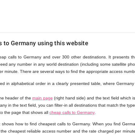
s to Germany using this website
heap calls to Germany and over 300 other destinations. It presents 
ndeed any number in any world destination (including some satellite p
per minute. There are several ways to find the appropriate access num
isted in alphabetical order in a clearly presented table, where Germany
the header of the
main page
(right hand side) and the text field which i
y in the text field, you can filter-in all destinations that match the type
 to the page that shows all
cheap calls to Germany
.
t shows how to find cheapest calls to Germany. When you find Germa
e the cheapest reliable access number and the rate charged per minute.