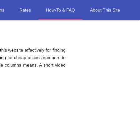
ons
Rates
How-To & FAQ
About This Site
his website effectively for finding
hing for cheap access numbers to
ble columns means. A short video