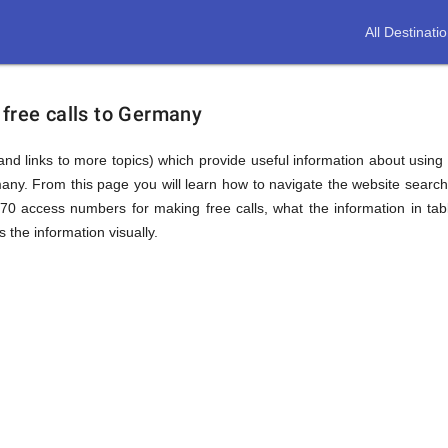
All Destinati
 free calls to Germany
(and links to more topics) which provide useful information about using t
many. From this page you will learn how to navigate the website searc
0 access numbers for making free calls, what the information in ta
 the information visually.