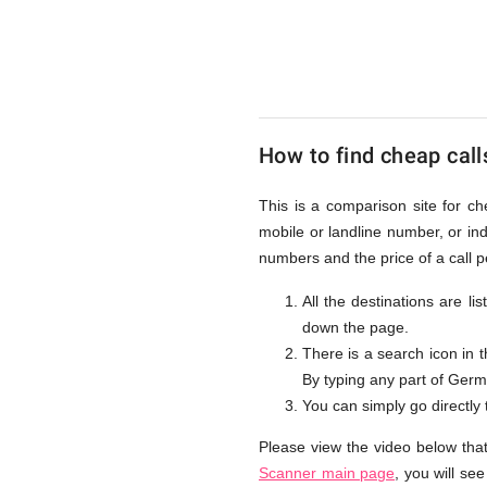
to
Germany
How to find cheap call
from
This is a comparison site for c
mobile or landline number, or i
UK
numbers and the price of a call 
All the destinations are l
down the page.
There is a search icon in 
By typing any part of German
You can simply go directly
Please view the video below tha
Scanner main page
, you will se