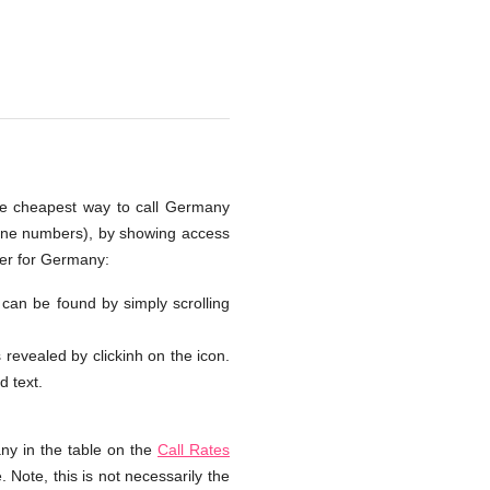
the cheapest way to call Germany
hone numbers), by showing access
ber for Germany:
 can be found by simply scrolling
s revealed by clickinh on the icon.
d text.
ny in the table on the
Call Rates
 Note, this is not necessarily the