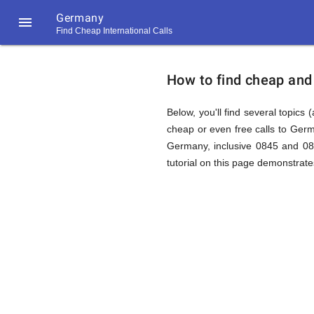
Germany

Find Cheap International Calls
https://callrate.co.uk/logo/favicon-
How
194x194.png
How to find cheap and
to
Below, you'll find several topics 
cheap or even free calls to Ger
Germany, inclusive 0845 and 087
Find
tutorial on this page demonstrates
Cheap
194
194
Call
Rate
Calls
Scanner
https://callrate.co.uk/logo/favicon-
194x194.png