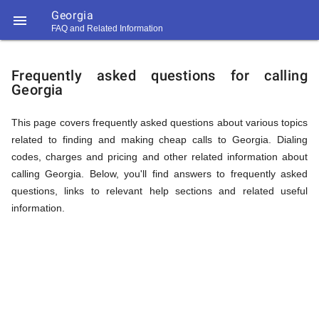
Georgia

FAQ and Related Information
https://callrate.co.uk/logo/favicon-
FAQ
194x194.png
Frequently asked questions for calling
Georgia
&
This page covers frequently asked questions about various topics
related to finding and making cheap calls to Georgia. Dialing
Related
codes, charges and pricing and other related information about
calling Georgia. Below, you'll find answers to frequently asked
questions, links to relevant help sections and related useful
Information
information.
194
194
Call
Rate
for
Scanner
https://callrate.co.uk/logo/favicon-
194x194.png