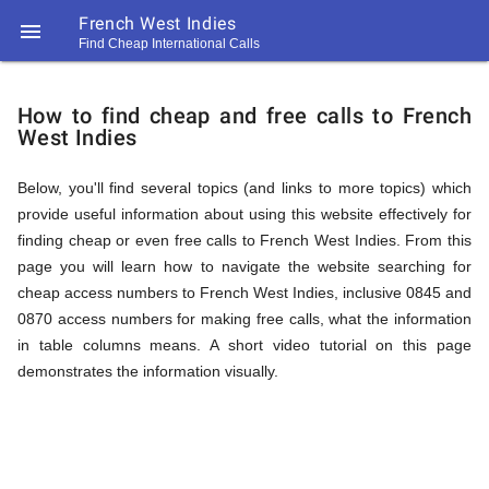
French West Indies

Find Cheap International Calls
https://callrate.co.uk/logo/favicon-
How
194x194.png
How to find cheap and free calls to French
West Indies
to
Below, you'll find several topics (and links to more topics) which
provide useful information about using this website effectively for
Find
finding cheap or even free calls to French West Indies. From this
page you will learn how to navigate the website searching for
cheap access numbers to French West Indies, inclusive 0845 and
Cheap
0870 access numbers for making free calls, what the information
194
in table columns means. A short video tutorial on this page
194
Call
demonstrates the information visually.
Rate
Calls
Scanner
https://callrate.co.uk/logo/favicon-
194x194.png