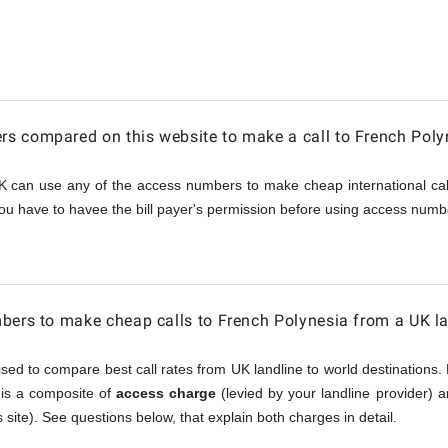
s compared on this website to make a call to French Poly
a
K can use any of the access numbers to make cheap international call
ou have to havee the bill payer's permission before using access numbe
bers to make cheap calls to French Polynesia from a UK l
sed to compare best call rates from UK landline to world destinations. 
, is a composite of
access charge
(levied by your landline provider) 
 site). See questions below, that explain both charges in detail.