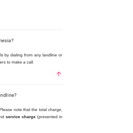
nesia?
s by dialing from any landline or
rs to make a call.
arrow_upward
andline?
Please note that the total charge,
and
service charge
(presented in