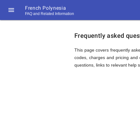
French Polynesia

FAQ and Related Information
https://callrate.co.uk/logo/favicon-
FAQ
194x194.png
Frequently asked quest
&
This page covers frequently aske
codes, charges and pricing and o
questions, links to relevant help 
Related
Informat
194
194
Call
Rate
for
Scanner
https://callrate.co.uk/logo/favicon-
194x194.png