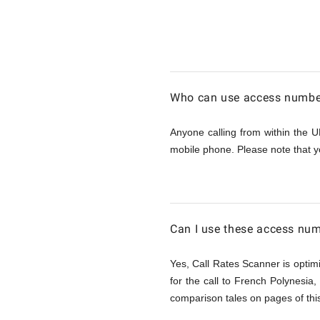
Calling
French
Who can use access number
Polynesi
Anyone calling from within the U
mobile phone. Please note that y
from
UK
Can I use these access num
Yes, Call Rates Scanner is optimi
for the call to French Polynesia
comparison tales on pages of this