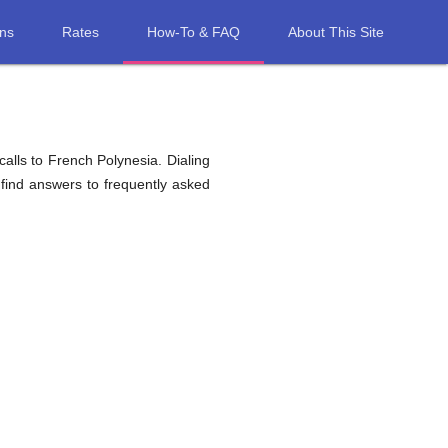
ons
Rates
How-To & FAQ
About This Site
alls to French Polynesia. Dialing
 find answers to frequently asked