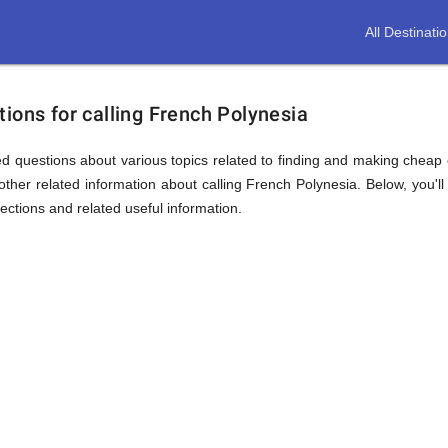
All Destinati
ions for calling French Polynesia
d questions about various topics related to finding and making cheap c
ther related information about calling French Polynesia. Below, you'll
sections and related useful information.
ion